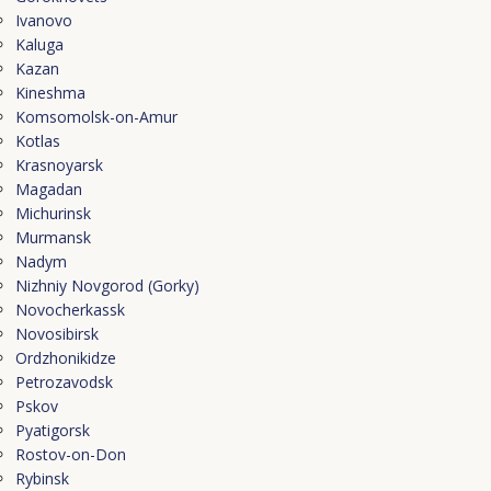
Ivanovo
Kaluga
Kazan
Kineshma
Komsomolsk-on-Amur
Kotlas
Krasnoyarsk
Magadan
Michurinsk
Murmansk
Nadym
Nizhniy Novgorod (Gorky)
Novocherkassk
Novosibirsk
Ordzhonikidze
Petrozavodsk
Pskov
Pyatigorsk
Rostov-on-Don
Rybinsk