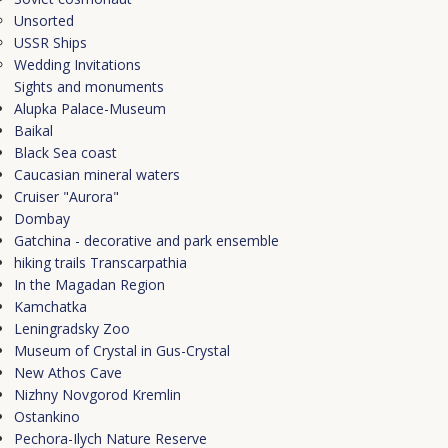
Unsorted
USSR Ships
Wedding Invitations
Sights and monuments
Alupka Palace-Museum
Baikal
Black Sea coast
Caucasian mineral waters
Cruiser "Aurora"
Dombay
Gatchina - decorative and park ensemble
hiking trails Transcarpathia
In the Magadan Region
Kamchatka
Leningradsky Zoo
Museum of Crystal in Gus-Crystal
New Athos Cave
Nizhny Novgorod Kremlin
Ostankino
Pechora-Ilych Nature Reserve