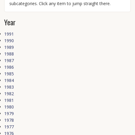
subcategories. Click any item to jump straight there.
Year
1991
1990
1989
1988
1987
1986
1985
1984
1983
1982
1981
1980
1979
1978
1977
1976