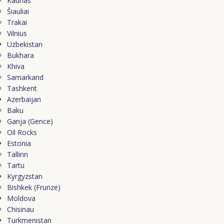
Kaunas
Šiauliai
Trakai
Vilnius
Uzbekistan
Bukhara
Khiva
Samarkand
Tashkent
Azerbaijan
Baku
Ganja (Gence)
Oil Rocks
Estonia
Tallinn
Tartu
Kyrgyzstan
Bishkek (Frunze)
Moldova
Chisinau
Turkmenistan