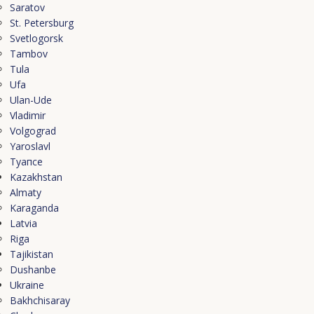
Saratov
St. Petersburg
Svetlogorsk
Tambov
Tula
Ufa
Ulan-Ude
Vladimir
Volgograd
Yaroslavl
Туапсе
Kazakhstan
Almaty
Karaganda
Latvia
Riga
Tajikistan
Dushanbe
Ukraine
Bakhchisaray