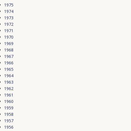
1975
1974
1973
1972
1971
1970
1969
1968
1967
1966
1965
1964
1963
1962
1961
1960
1959
1958
1957
1956