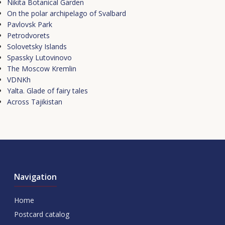
Nikita Botanical Garden
On the polar archipelago of Svalbard
Pavlovsk Park
Petrodvorets
Solovetsky Islands
Spassky Lutovinovo
The Moscow Kremlin
VDNKh
Yalta. Glade of fairy tales
Аcross Tajikistan
Navigation
Home
Postcard catalog