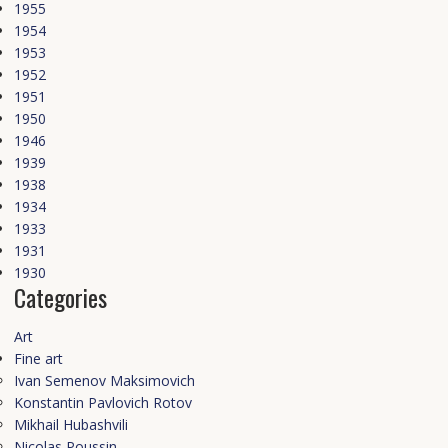
1955
1954
1953
1952
1951
1950
1946
1939
1938
1934
1933
1931
1930
Categories
Art
Fine art
Ivan Semenov Maksimovich
Konstantin Pavlovich Rotov
Mikhail Hubashvili
Nicolas Poussin