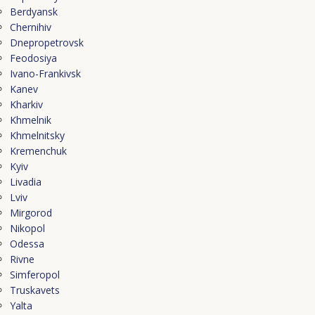
Berdyansk
Chernihiv
Dnepropetrovsk
Feodosiya
Ivano-Frankivsk
Kanev
Kharkiv
Khmelnik
Khmelnitsky
Kremenchuk
Kyiv
Livadia
Lviv
Mirgorod
Nikopol
Odessa
Rivne
Simferopol
Truskavets
Yalta