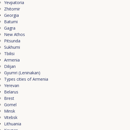
Yevpatoria
Zhitomir
Georgia
Batumi
Gagra
New Athos
Pitsunda
Sukhumi
Tbilisi
Armenia
Dilijan
Gyumri (Leninakan)
Types cities of Armenia
Yerevan
Belarus
Brest
Gomel
Minsk
Vitebsk
Lithuania