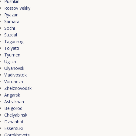
Pushkin
Rostov Veliky
Ryazan
Samara
Sochi
Suzdal
Taganrog
Tolyatti
Tyumen
Uglich
Ulyanovsk
Vladivostok
Voronezh
Zhelznovodsk
Angarsk
Astrakhan
Belgorod
Chelyabinsk
Dzhanhot
Essentuki
Gorokhovets