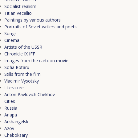
Socialist realism
Titian Vecellio
Рaintings by various authors
Portraits of Soviet writers and poets
Songs
Cinema
Artists of the USSR
Chronicle IX IFF
Images from the cartoon movie
Sofia Rotaru
Stills from the film
Vladimir Vysotsky
Literature
Anton Pavlovich Chekhov
Cities
Russia
Anapa
Arkhangelsk
Azov
Cheboksary