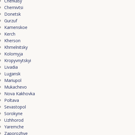
Cherkasy
Chernivtsi
Donetsk
Gurzuf
Kamenskoe
Kerch
Kherson
Khmelnitsky
Kolomyja
Kropyvnytskyi
Livadia
Lugansk
Mariupol
Mukachevo
Nova Kakhovka
Poltava
Sevastopol
Sorokyne
Uzhhorod
Yaremche
Zaporozhye