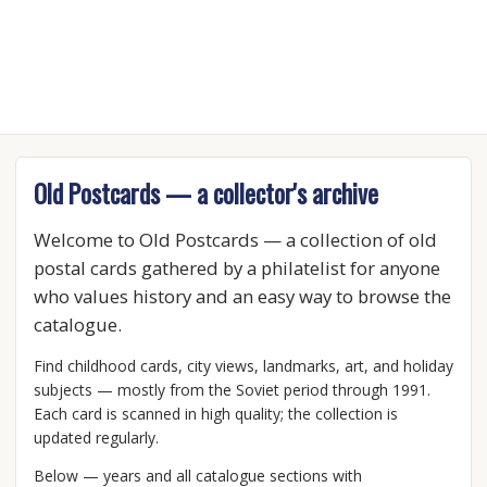
Old Postcards — a collector's archive
Welcome to Old Postcards — a collection of old
postal cards gathered by a philatelist for anyone
who values history and an easy way to browse the
catalogue.
Find childhood cards, city views, landmarks, art, and holiday
subjects — mostly from the Soviet period through 1991.
Each card is scanned in high quality; the collection is
updated regularly.
Below — years and all catalogue sections with