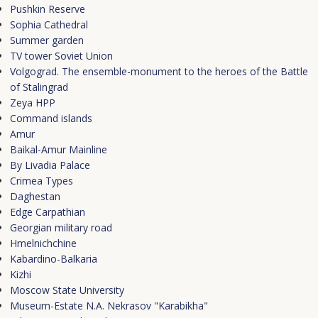
Pushkin Reserve
Sophia Cathedral
Summer garden
TV tower Soviet Union
Volgograd. The ensemble-monument to the heroes of the Battle
of Stalingrad
Zeya HPP
Сommand islands
Amur
Baikal-Amur Mainline
By Livadia Palace
Crimea Types
Daghestan
Edge Carpathian
Georgian military road
Hmelnichchine
Kabardino-Balkaria
Kizhi
Moscow State University
Museum-Estate N.A. Nekrasov "Karabikha"