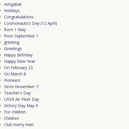
Ashgabat
Holidays
Congratulations
Cosmonautics Day (12 April)
from 1 May
from September 1
greeting
Greetings
Happy Birthday
Happy New Year
On February 23
On March 8
Pioneers
Since November 7
Teacher's Day
USSR Air Fleet Day
Victory Day May 9
For children
Children
Club merry men