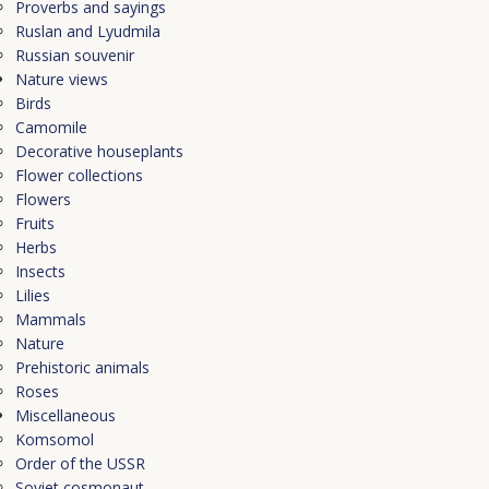
Proverbs and sayings
Ruslan and Lyudmila
Russian souvenir
Nature views
Birds
Camomile
Decorative houseplants
Flower collections
Flowers
Fruits
Herbs
Insects
Lilies
Mammals
Nature
Prehistoric animals
Roses
Miscellaneous
Komsomol
Order of the USSR
Soviet cosmonaut