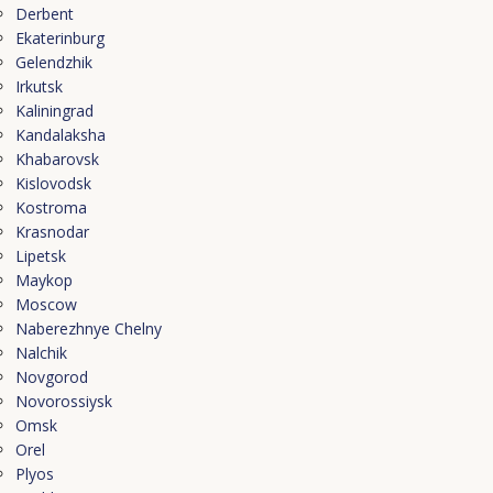
Derbent
Ekaterinburg
Gelendzhik
Irkutsk
Kaliningrad
Kandalaksha
Khabarovsk
Kislovodsk
Kostroma
Krasnodar
Lipetsk
Maykop
Moscow
Naberezhnye Chelny
Nalchik
Novgorod
Novorossiysk
Omsk
Orel
Plyos