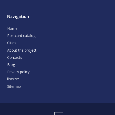
Navigation
Home
Postcard catalog
Cities
About the project
Contacts
Blog
Privacy policy
llms.txt
Sitemap