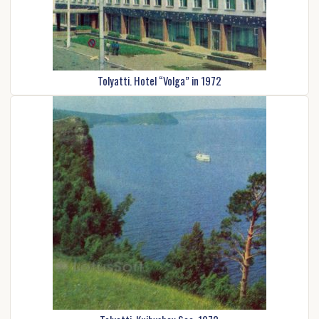
Tolyatti. Hotel “Volga” in 1972