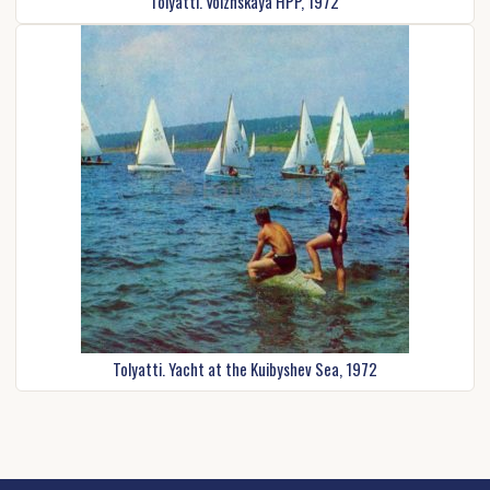
Tolyatti. Volzhskaya HPP, 1972
Tolyatti. Yacht at the Kuibyshev Sea, 1972