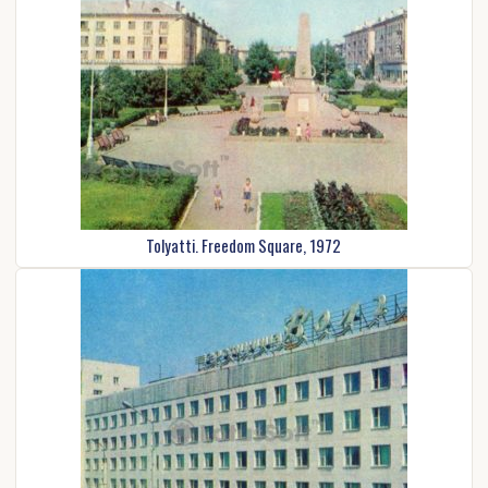
Tolyatti. Freedom Square, 1972