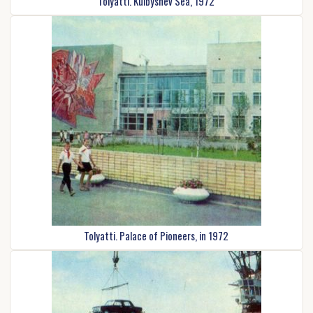
Tolyatti. Kuibyshev Sea, 1972
Tolyatti. Palace of Pioneers, in 1972