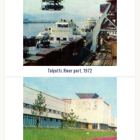
Tolyatti. River port, 1972