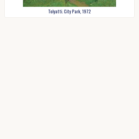
Tolyatti. City Park, 1972