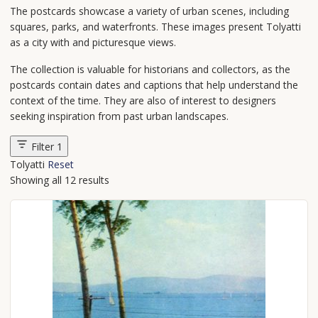
The postcards showcase a variety of urban scenes, including
squares, parks, and waterfronts. These images present Tolyatti
as a city with and picturesque views.
The collection is valuable for historians and collectors, as the
postcards contain dates and captions that help understand the
context of the time. They are also of interest to designers
seeking inspiration from past urban landscapes.
Filter
1
Tolyatti
Reset
Showing all 12 results