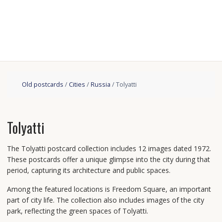
Old postcards
/
Cities
/
Russia
/ Tolyatti
Tolyatti
The Tolyatti postcard collection includes 12 images dated 1972.
These postcards offer a unique glimpse into the city during that
period, capturing its architecture and public spaces.
Among the featured locations is Freedom Square, an important
part of city life. The collection also includes images of the city
park, reflecting the green spaces of Tolyatti.