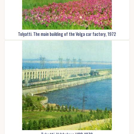
Tolyatti. The main building of the Volga car factory, 1972