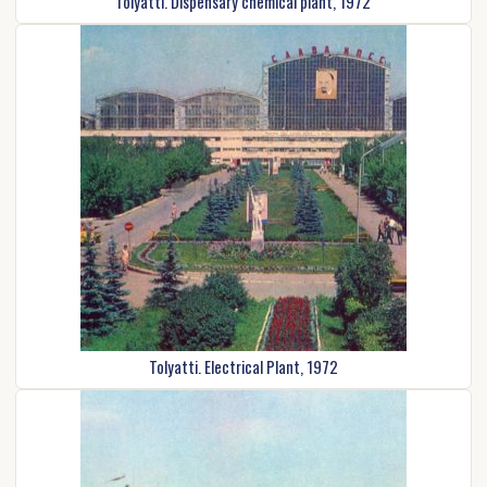
Tolyatti. Dispensary chemical plant, 1972
Tolyatti. Electrical Plant, 1972