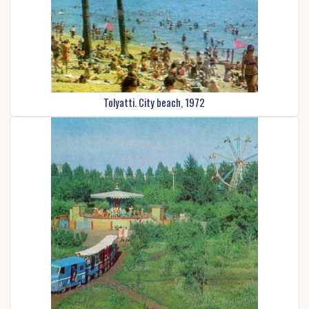
Tolyatti. City beach, 1972