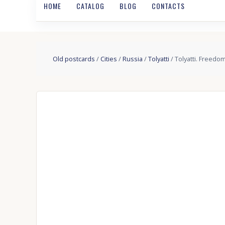
HOME
CATALOG
BLOG
CONTACTS
Old postcards
/
Cities
/
Russia
/
Tolyatti
/ Tolyatti. Freedo