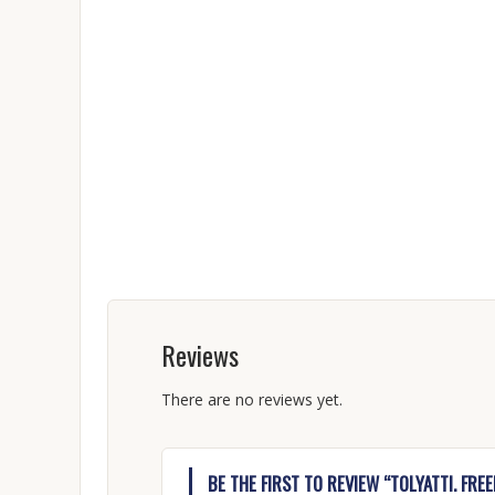
Reviews
There are no reviews yet.
BE THE FIRST TO REVIEW “TOLYATTI. FRE