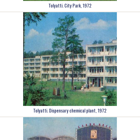
Tolyatti. City Park, 1972
Tolyatti. Dispensary chemical plant, 1972