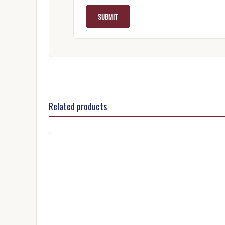
Related products