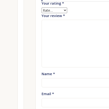
Your rating
*
Your review
*
Name
*
Email
*