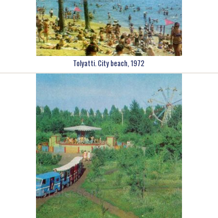
Tolyatti. City beach, 1972