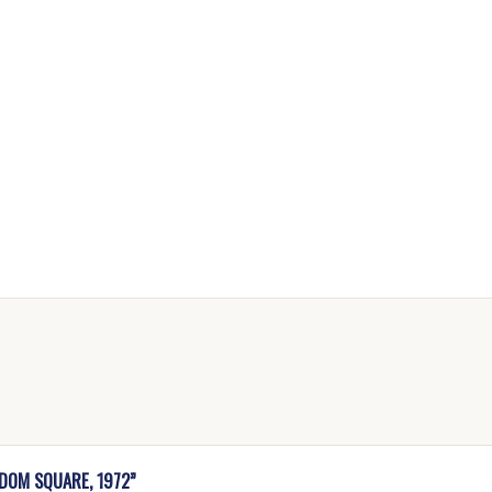
EDOM SQUARE, 1972”