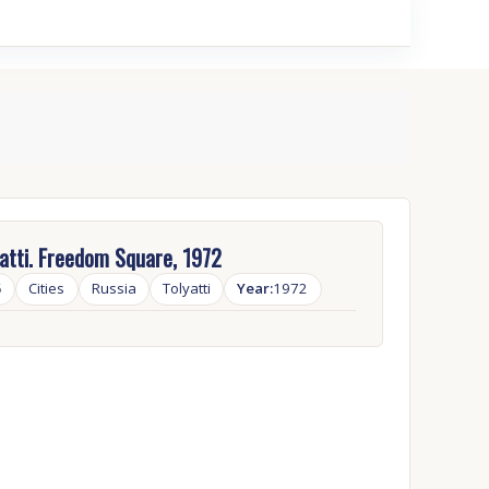
atti. Freedom Square, 1972
5
Cities
Russia
Tolyatti
Year:
1972