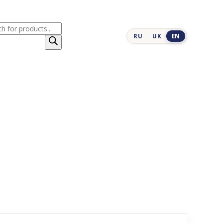
cts
RU
UK
EN
h