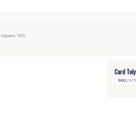
m Square, 1972
Card Toly
SKU:
261