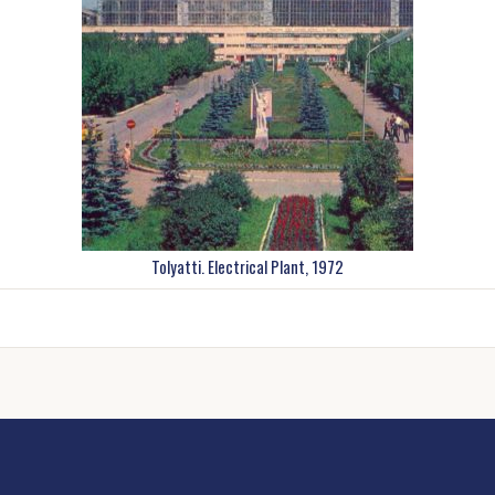
Tolyatti. Electrical Plant, 1972