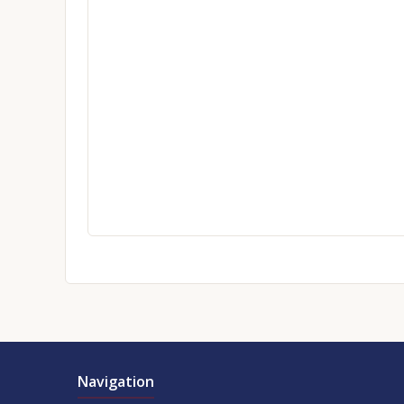
Navigation