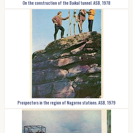
On the construction of the Baikal tunnel. ASB, 1978
Prospectors in the region of Nagorno stations. ASB, 1979