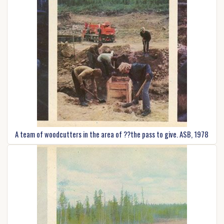
A team of woodcutters in the area of ??the pass to give. ASB, 1978