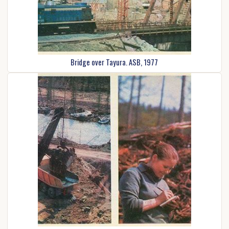
Bridge over Tayura. ASB, 1977