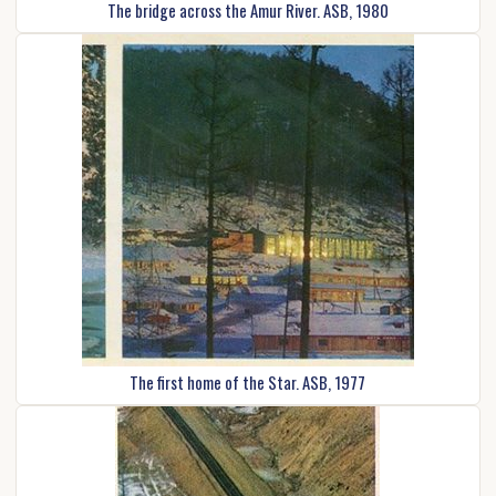
The bridge across the Amur River. ASB, 1980
The first home of the Star. ASB, 1977