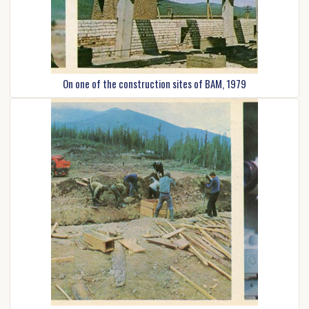
On one of the construction sites of BAM, 1979