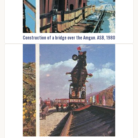
Construction of a bridge over the Amgun. ASB, 1980