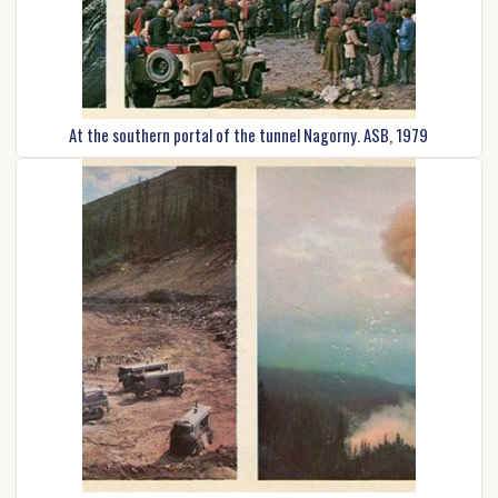
At the southern portal of the tunnel Nagorny. ASB, 1979