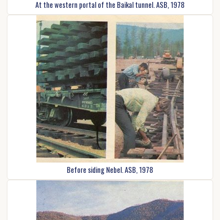
At the western portal of the Baikal tunnel. ASB, 1978
Before siding Nebel. ASB, 1978