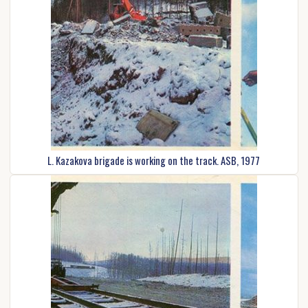
L. Kazakova brigade is working on the track. ASB, 1977