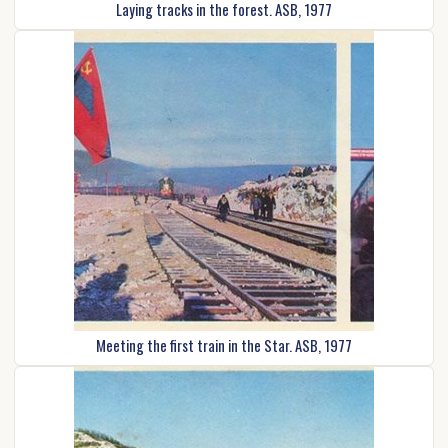
Laying tracks in the forest. ASB, 1977
Meeting the first train in the Star. ASB, 1977