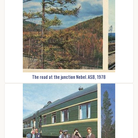
The road at the junction Nebel. ASB, 1978