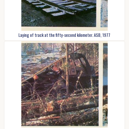
Laying of track at the fifty-second kilometer. ASB, 1977