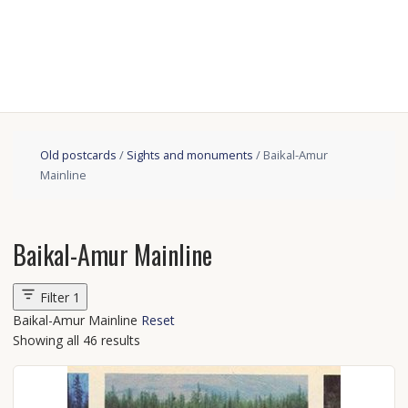
Old postcards
/
Sights and monuments
/ Baikal-Amur
Mainline
Baikal-Amur Mainline
Filter
1
Baikal-Amur Mainline
Reset
Showing all 46 results