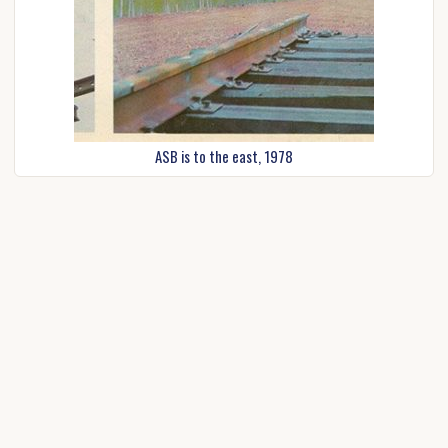
ASB is to the east, 1978