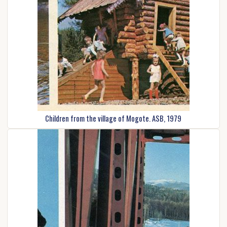
Children from the village of Mogote. ASB, 1979