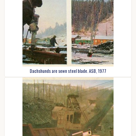
Dachshunds are sewn steel blade. ASB, 1977