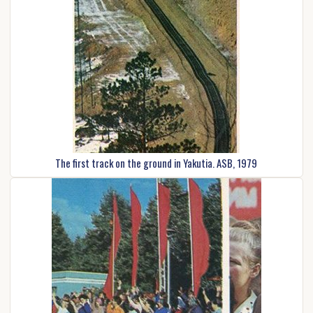
The first track on the ground in Yakutia. ASB, 1979