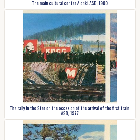
The main cultural center Alonki. ASB, 1980
The rally in the Star on the occasion of the arrival of the first train.
ASB, 1977