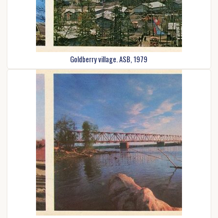
Goldberry village. ASB, 1979