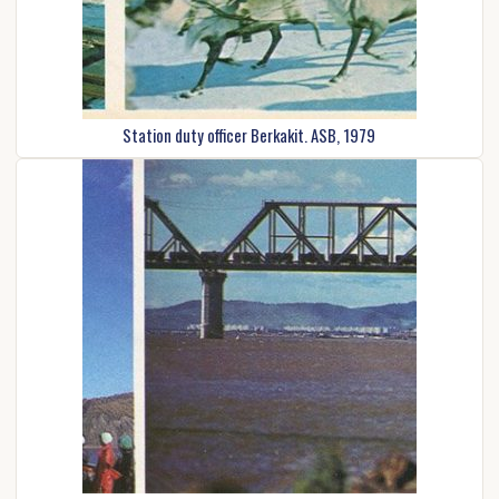
Station duty officer Berkakit. ASB, 1979