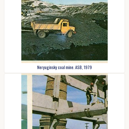
Neryuginsky coal mine. ASB, 1979