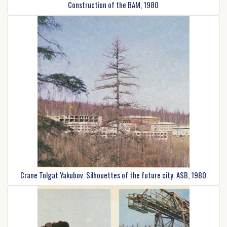
Construction of the BAM, 1980
Crane Tolgat Yakubov. Silhouettes of the future city. ASB, 1980