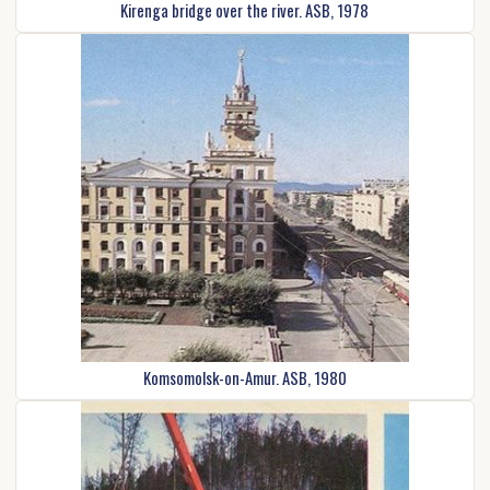
Kirenga bridge over the river. ASB, 1978
Komsomolsk-on-Amur. ASB, 1980