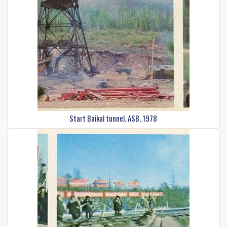
Start Baikal tunnel. ASB, 1978