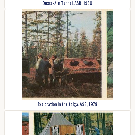
Dusse-Alin Tunnel. ASB, 1980
Exploration in the taiga. ASB, 1978