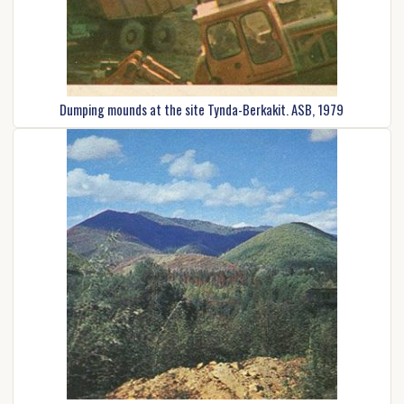
Dumping mounds at the site Tynda-Berkakit. ASB, 1979