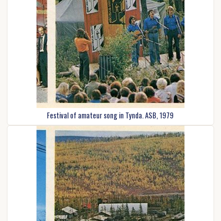
Festival of amateur song in Tynda. ASB, 1979