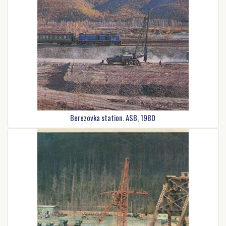
Berezovka station. ASB, 1980