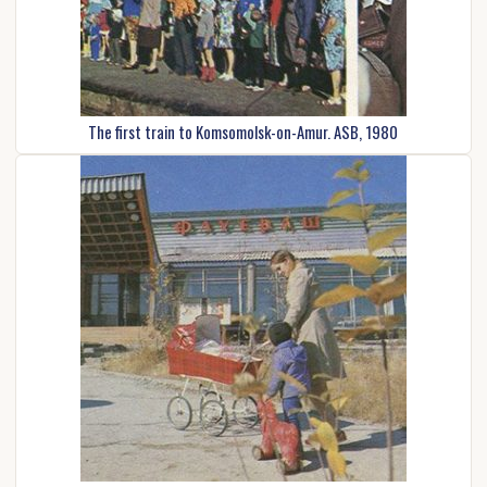
The first train to Komsomolsk-on-Amur. ASB, 1980