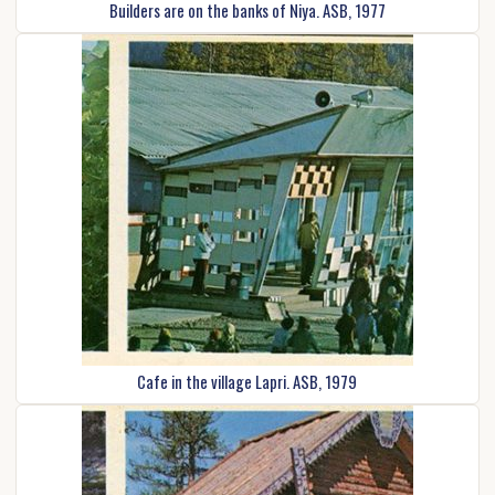
Builders are on the banks of Niya. ASB, 1977
Cafe in the village Lapri. ASB, 1979