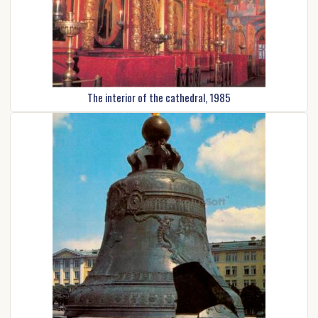
The interior of the cathedral, 1985