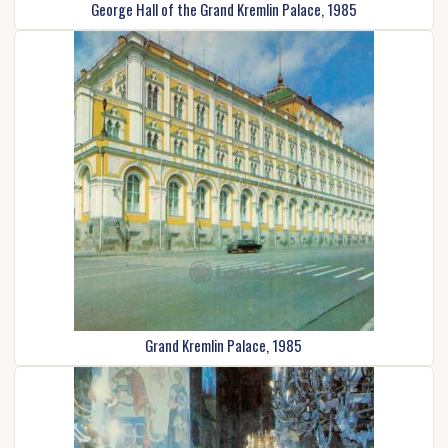
George Hall of the Grand Kremlin Palace, 1985
Grand Kremlin Palace, 1985