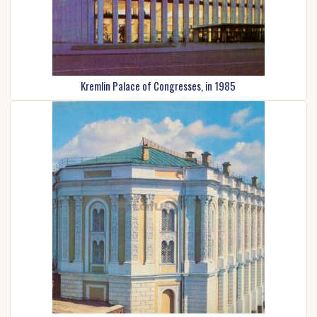
Kremlin Palace of Congresses, in 1985