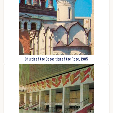
Church of the Deposition of the Robe, 1985