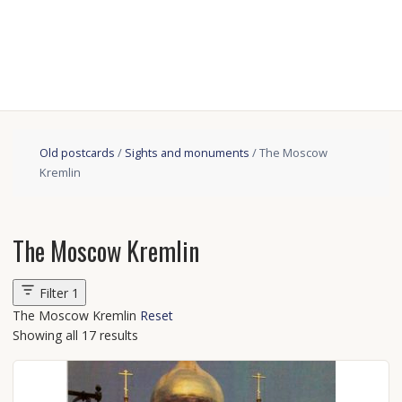
Old postcards
/
Sights and monuments
/ The Moscow
Kremlin
The Moscow Kremlin
Filter
1
The Moscow Kremlin
Reset
Showing all 17 results