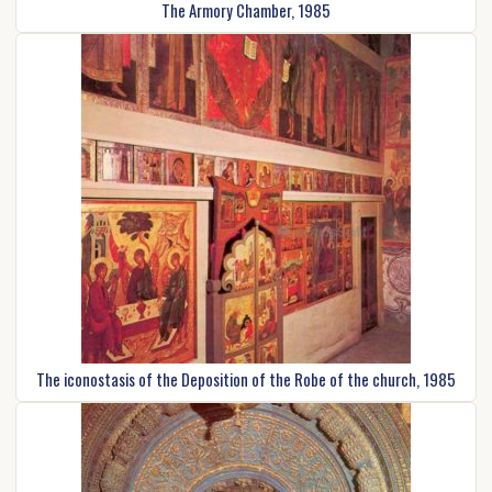
The Armory Chamber, 1985
The iconostasis of the Deposition of the Robe of the church, 1985