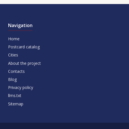
Navigation
Home
Postcard catalog
Cities
About the project
Contacts
Blog
Privacy policy
llms.txt
Sitemap