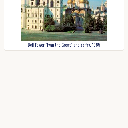
Bell Tower “Ivan the Great” and belfry, 1985