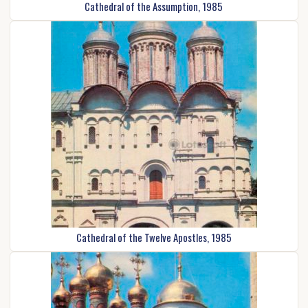
Cathedral of the Assumption, 1985
Cathedral of the Twelve Apostles, 1985