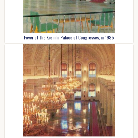
Foyer of the Kremlin Palace of Congresses, in 1985