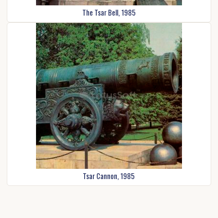
The Tsar Bell, 1985
Tsar Cannon, 1985