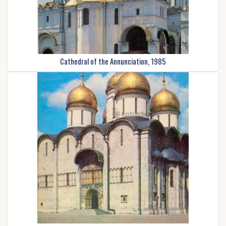
Cathedral of the Annunciation, 1985