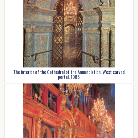
The interior of the Cathedral of the Annunciation. West carved
portal, 1985