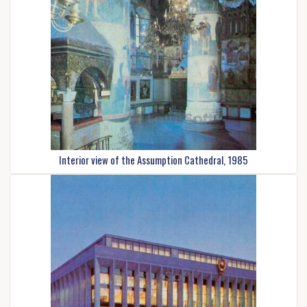
Interior view of the Assumption Cathedral, 1985