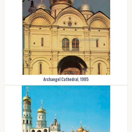
Archangel Cathedral, 1985