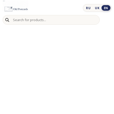
Skip
to
RU
UK
EN
content
Products
search