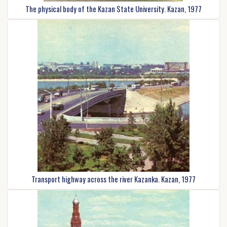
The physical body of the Kazan State University. Kazan, 1977
Transport highway across the river Kazanka. Kazan, 1977