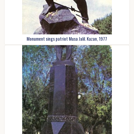
Monument sings patriot Musa Jalil. Kazan, 1977