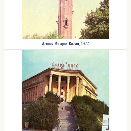
Azimov Mosque. Kazan, 1977