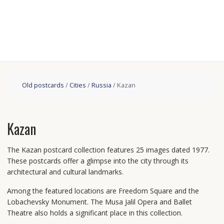
Old postcards
/
Cities
/
Russia
/ Kazan
Kazan
The Kazan postcard collection features 25 images dated 1977.
These postcards offer a glimpse into the city through its
architectural and cultural landmarks.
Among the featured locations are Freedom Square and the
Lobachevsky Monument. The Musa Jalil Opera and Ballet
Theatre also holds a significant place in this collection.