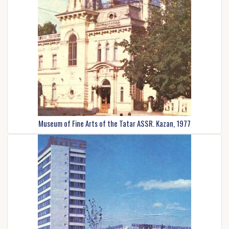
Museum of Fine Arts of the Tatar ASSR. Kazan, 1977