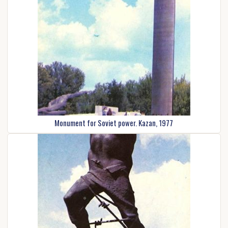
Monument for Soviet power. Kazan, 1977