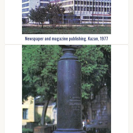
Newspaper and magazine publishing. Kazan, 1977