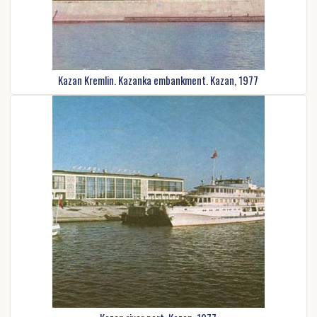
Kazan Kremlin. Kazanka embankment. Kazan, 1977