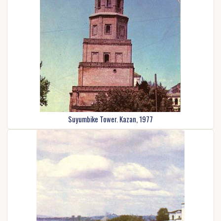
Suyumbike Tower. Kazan, 1977