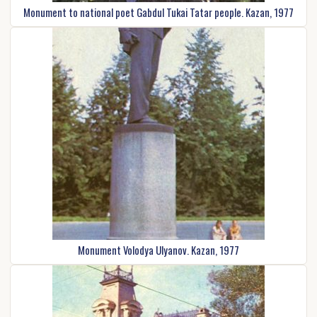
Monument to national poet Gabdul Tukai Tatar people. Kazan, 1977
Monument Volodya Ulyanov. Kazan, 1977