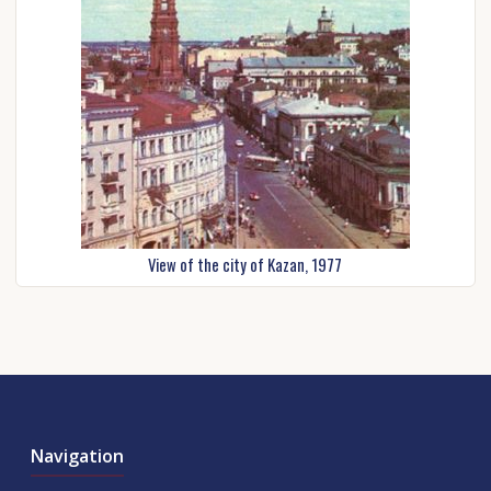
View of the city of Kazan, 1977
Navigation