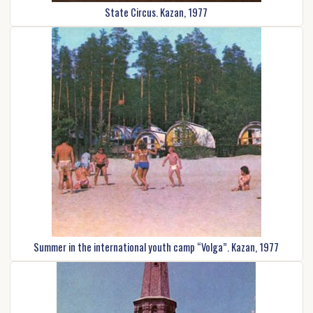
State Circus. Kazan, 1977
Summer in the international youth camp “Volga”. Kazan, 1977