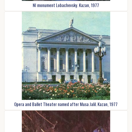
NI monument Lobachevsky. Kazan, 1977
Opera and Ballet Theater named after Musa Jalil. Kazan, 1977