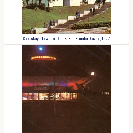
Spasskaya Tower of the Kazan Kremlin. Kazan, 1977