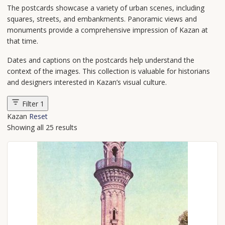
The postcards showcase a variety of urban scenes, including
squares, streets, and embankments. Panoramic views and
monuments provide a comprehensive impression of Kazan at
that time.
Dates and captions on the postcards help understand the
context of the images. This collection is valuable for historians
and designers interested in Kazan’s visual culture.
Filter
1
Kazan
Reset
Showing all 25 results