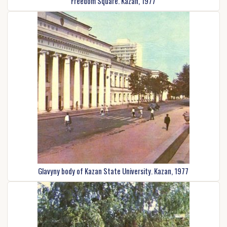
Freedom Square. Kazan, 1977
Glavyny body of Kazan State University. Kazan, 1977