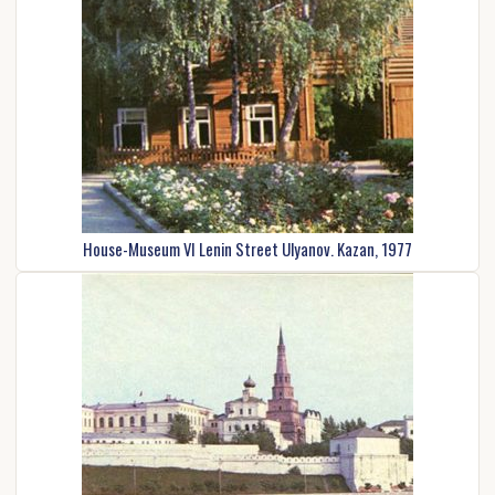
House-Museum VI Lenin Street Ulyanov. Kazan, 1977