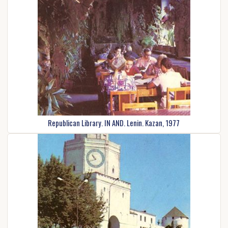
Republican Library. IN AND. Lenin. Kazan, 1977