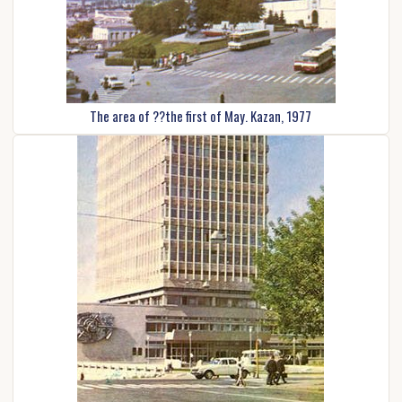
The area of ??the first of May. Kazan, 1977