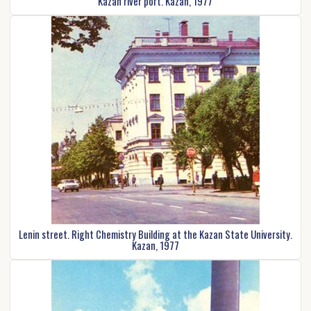
Kazan river port. Kazan, 1977
Lenin street. Right Chemistry Building at the Kazan State University.
Kazan, 1977