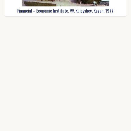
Financial – Economic Institute. VV, Kuibyshev. Kazan, 1977