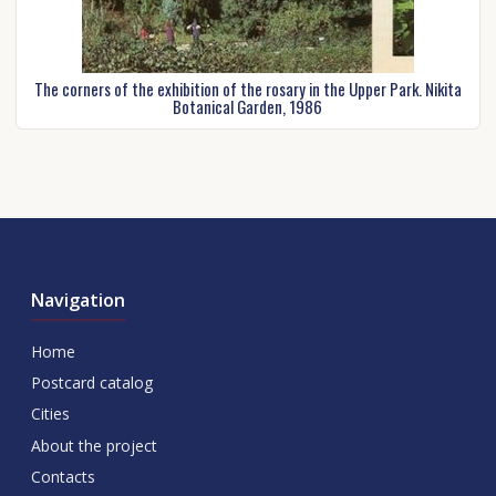
The corners of the exhibition of the rosary in the Upper Park. Nikita
Botanical Garden, 1986
Navigation
Home
Postcard catalog
Cities
About the project
Contacts