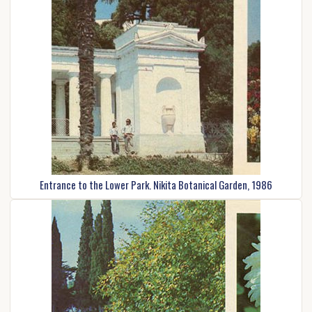
Entrance to the Lower Park. Nikita Botanical Garden, 1986