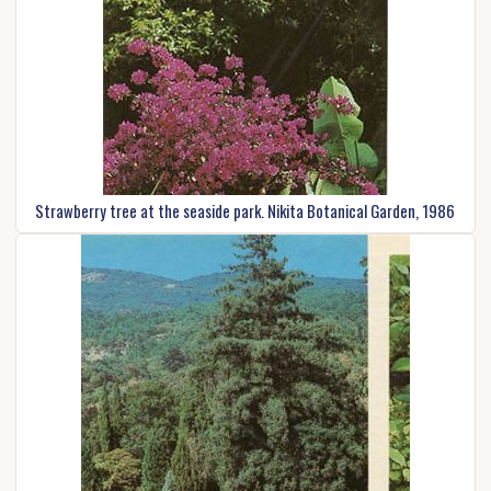
Strawberry tree at the seaside park. Nikita Botanical Garden, 1986