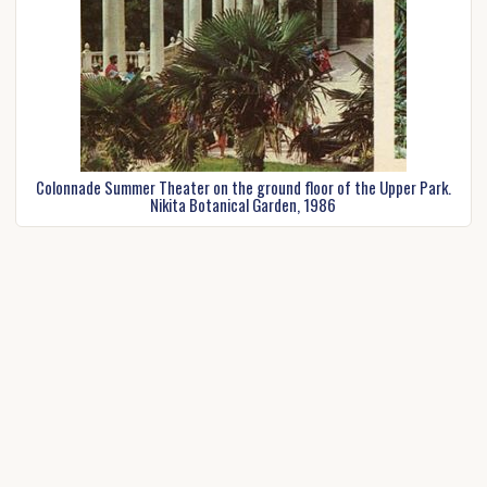
Colonnade Summer Theater on the ground floor of the Upper Park.
Nikita Botanical Garden, 1986