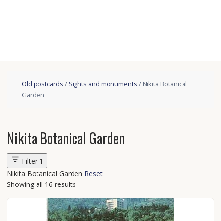
Old postcards
/
Sights and monuments
/ Nikita Botanical
Garden
Nikita Botanical Garden
Filter
1
Nikita Botanical Garden
Reset
Showing all 16 results