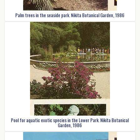
Palm trees in the seaside park. Nikita Botanical Garden, 1986
Pool for aquatic exotic species in the Lower Park. Nikita Botanical
Garden, 1986