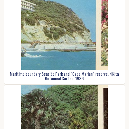
Maritime boundary Seaside Park and “Cape Marian” reserve. Nikita
Botanical Garden, 1986