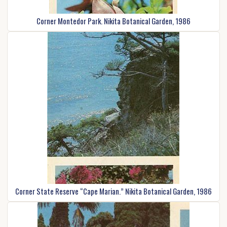
Corner Montedor Park. Nikita Botanical Garden, 1986
Corner State Reserve “Cape Marian.” Nikita Botanical Garden, 1986