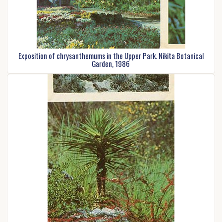
Exposition of chrysanthemums in the Upper Park. Nikita Botanical
Garden, 1986