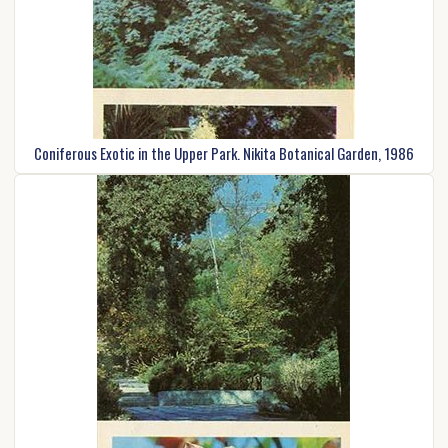
Coniferous Exotic in the Upper Park. Nikita Botanical Garden, 1986