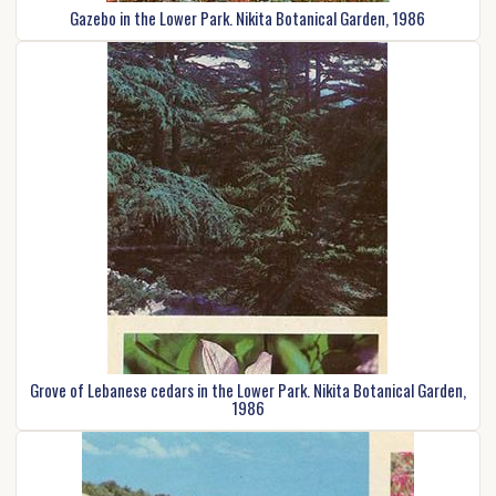
Gazebo in the Lower Park. Nikita Botanical Garden, 1986
Grove of Lebanese cedars in the Lower Park. Nikita Botanical Garden,
1986