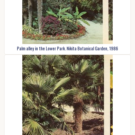
Palm alley in the Lower Park. Nikita Botanical Garden, 1986