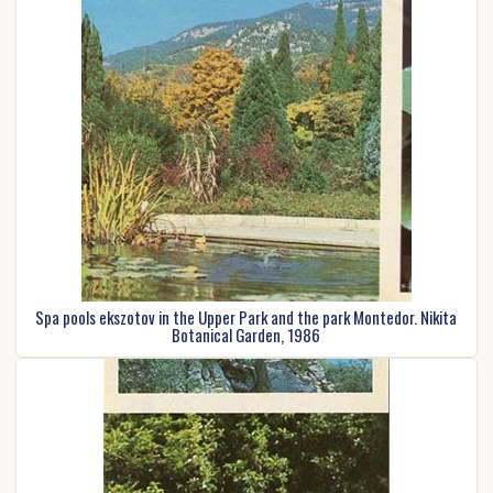
Spa pools ekszotov in the Upper Park and the park Montedor. Nikita
Botanical Garden, 1986