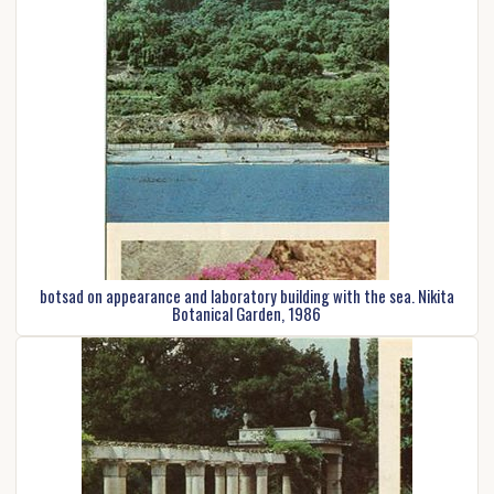
botsad on appearance and laboratory building with the sea. Nikita
Botanical Garden, 1986