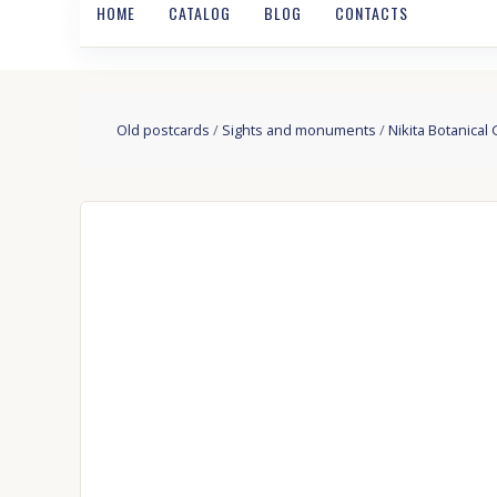
HOME
CATALOG
BLOG
CONTACTS
Old postcards
/
Sights and monuments
/
Nikita Botanical