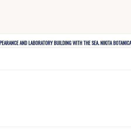
PPEARANCE AND LABORATORY BUILDING WITH THE SEA. NIKITA BOTANIC