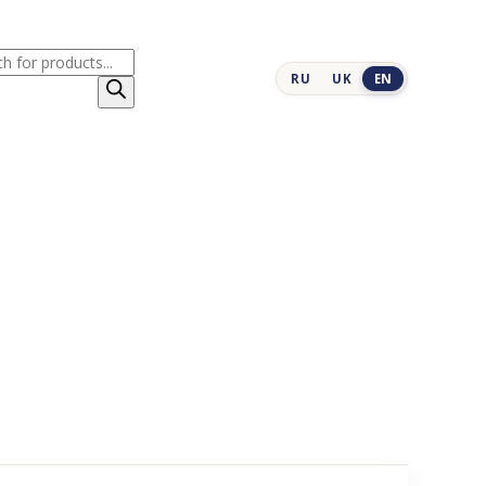
cts
RU
UK
EN
h