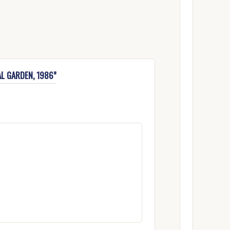
AL GARDEN, 1986”