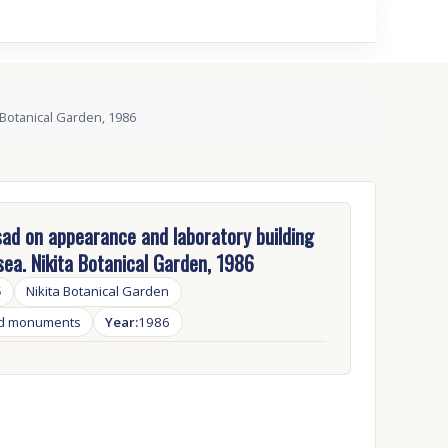
 Botanical Garden, 1986
ad on appearance and laboratory building
sea. Nikita Botanical Garden, 1986
5
Nikita Botanical Garden
nd monuments
Year:
1986