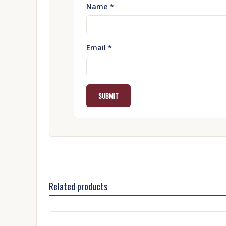
Name
*
Email
*
Related products