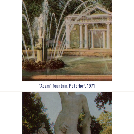
“Adam” fountain. Peterhof, 1971