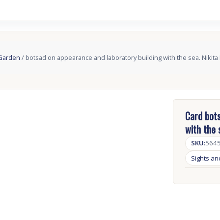
 Garden
/ botsad on appearance and laboratory building with the sea. Nikita
Card bots
with the 
SKU:
564
Sights a