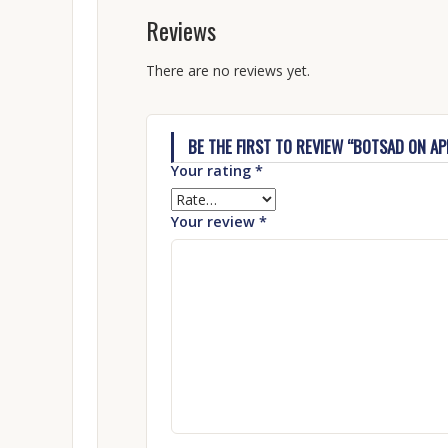
Reviews
There are no reviews yet.
BE THE FIRST TO REVIEW “BOTSAD ON A
Your rating
*
Your review
*