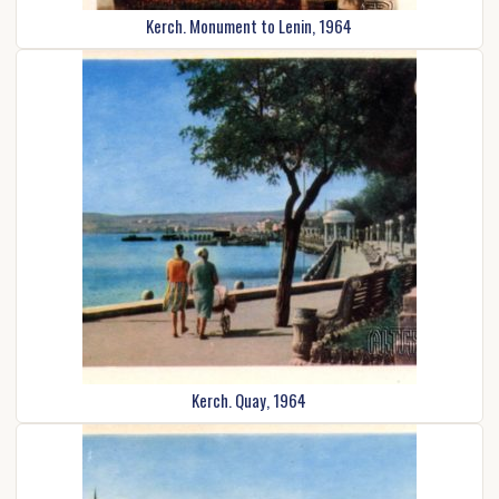
Kerch. Monument to Lenin, 1964
Kerch. Quay, 1964