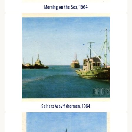
Morning on the Sea, 1964
Seiners Azov fishermen, 1964