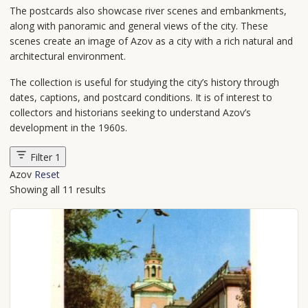
The postcards also showcase river scenes and embankments,
along with panoramic and general views of the city. These
scenes create an image of Azov as a city with a rich natural and
architectural environment.
The collection is useful for studying the city’s history through
dates, captions, and postcard conditions. It is of interest to
collectors and historians seeking to understand Azov’s
development in the 1960s.
Filter
1
Azov
Reset
Showing all 11 results