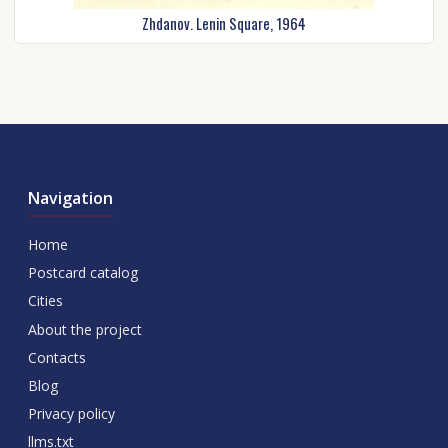
Zhdanov. Lenin Square, 1964
Navigation
Home
Postcard catalog
Cities
About the project
Contacts
Blog
Privacy policy
llms.txt