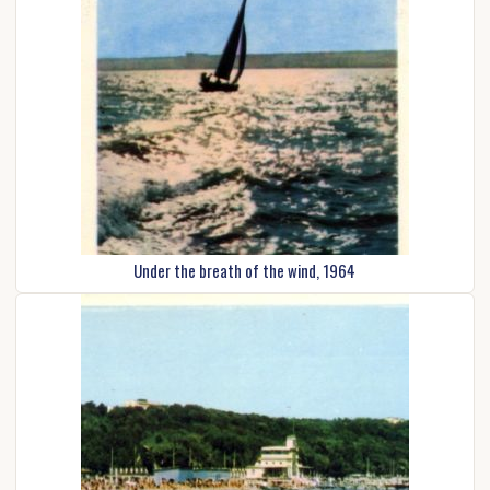
Under the breath of the wind, 1964