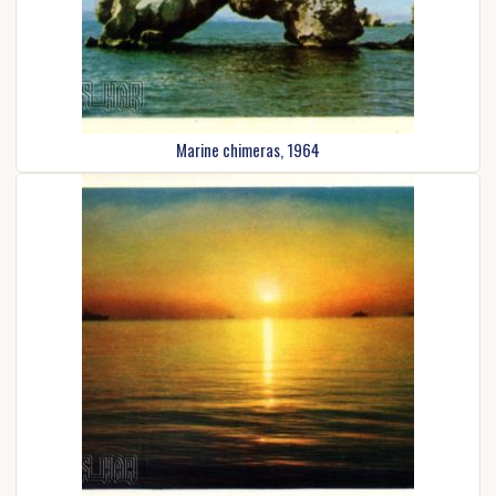
Marine chimeras, 1964