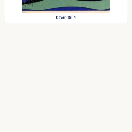
Cover, 1964