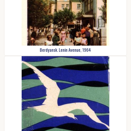
Berdyansk. Lenin Avenue, 1964