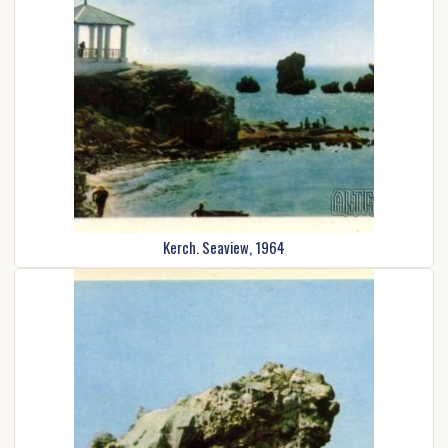
Kerch. Seaview, 1964