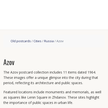
Old postcards
/
Cities
/
Russia
/ Azov
Azov
The Azov postcard collection includes 11 items dated 1964.
These images offer a unique glimpse into the city during that
period, reflecting its architecture and public spaces.
Featured locations include monuments and memorials, as well
as squares like Lenin Square in Zhdanov. These sites highlight
the importance of public spaces in urban life.