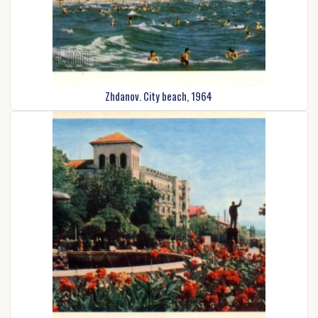
Zhdanov. City beach, 1964