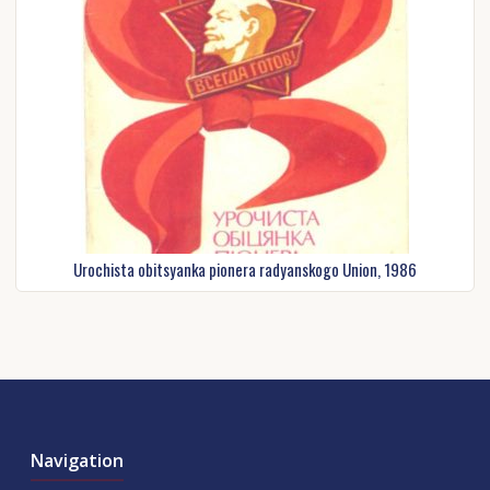
Urochista obіtsyanka pіonera radyanskogo Union, 1986
Navigation