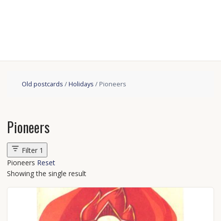
Old postcards
/
Holidays
/ Pioneers
Pioneers
Filter
1
Pioneers
Reset
Showing the single result