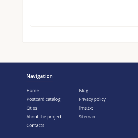
Navigation
Home
Blog
Postcard catalog
Privacy policy
Cities
llms.txt
About the project
Sitemap
Contacts