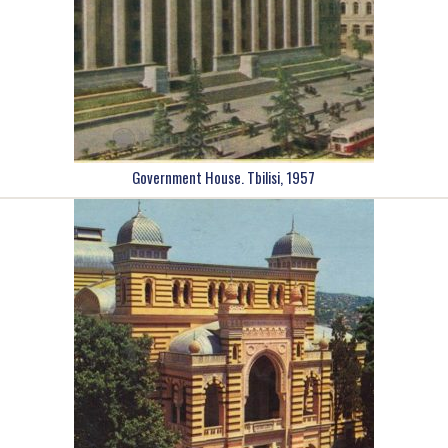
Government House. Tbilisi, 1957