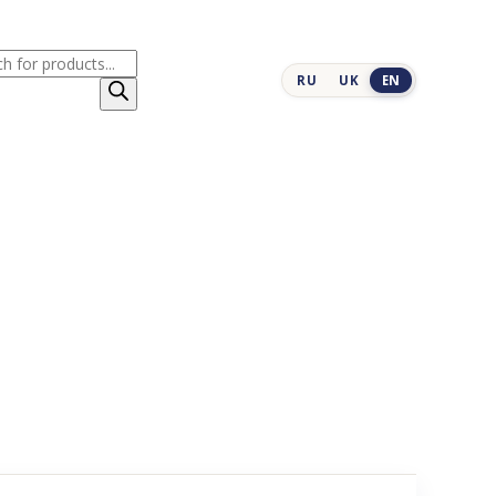
cts
RU
UK
EN
h