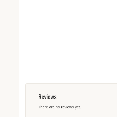
Reviews
There are no reviews yet.