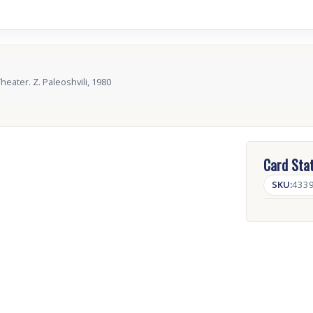
heater. Z. Paleoshvili, 1980
Card Stat
SKU:
433