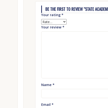
BE THE FIRST TO REVIEW “STATE ACADEMI
Your rating
*
Your review
*
Name
*
Email
*