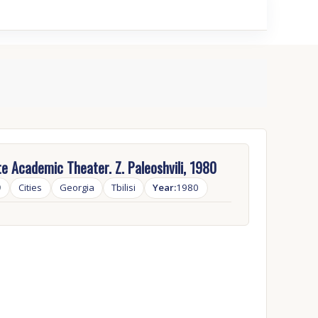
e Academic Theater. Z. Paleoshvili, 1980
9
Cities
Georgia
Tbilisi
Year:
1980