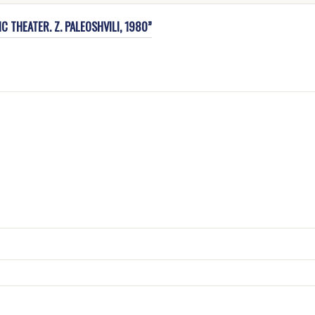
C THEATER. Z. PALEOSHVILI, 1980”