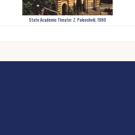
State Academic Theater. Z. Paleoshvili, 1980