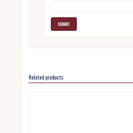
Related products