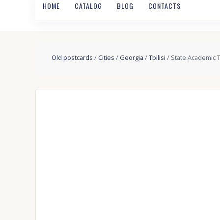
HOME
CATALOG
BLOG
CONTACTS
Old postcards
/
Cities
/
Georgia
/
Tbilisi
/ State Academic T