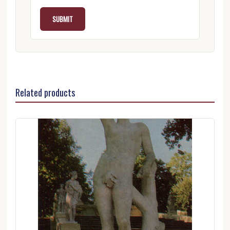
Related products