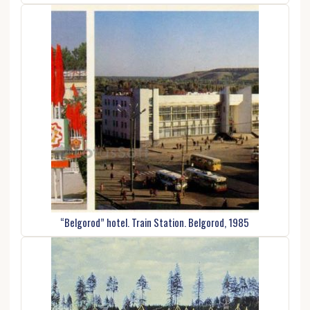
“Belgorod” hotel. Train Station. Belgorod, 1985