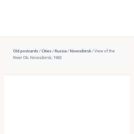
Old postcards
/
Cities
/
Russia
/
Novosibirsk
/ View of the
River Ob. Novosibirsk, 1983