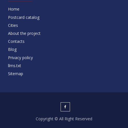
Home
Postcard catalog
Cities
About the project
Contacts
Blog
Privacy policy
llms.txt
Sitemap
Copyright © All Right Reserved