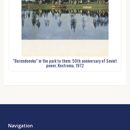
“Berendeevka” in the park to them. 50th anniversary of Soviet
power, Kostroma, 1972
Navigation