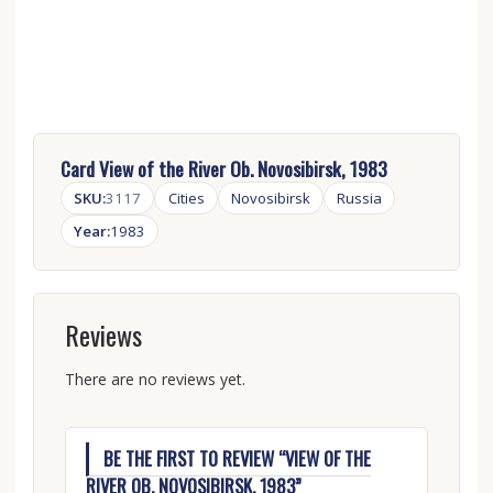
Card View of the River Ob. Novosibirsk, 1983
SKU:
3117
Cities
Novosibirsk
Russia
Year:
1983
Reviews
There are no reviews yet.
BE THE FIRST TO REVIEW “VIEW OF THE
RIVER OB. NOVOSIBIRSK, 1983”