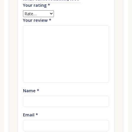
Your rating
*
Your review
*
Name
*
Email
*