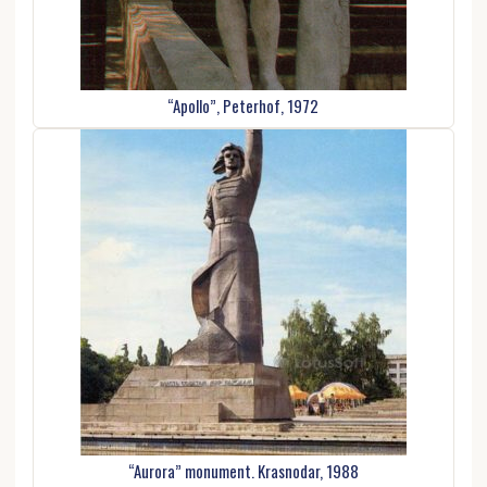
“Apollo”, Peterhof, 1972
“Aurora” monument. Krasnodar, 1988