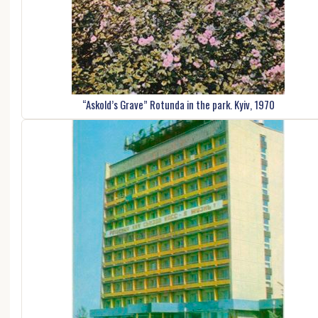
“Askold’s Grave” Rotunda in the park. Kyiv, 1970