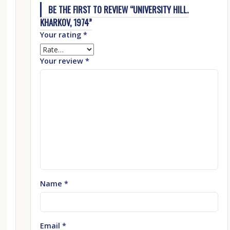
BE THE FIRST TO REVIEW “UNIVERSITY HILL.
KHARKOV, 1974”
Your rating
*
Your review
*
Name
*
Email
*