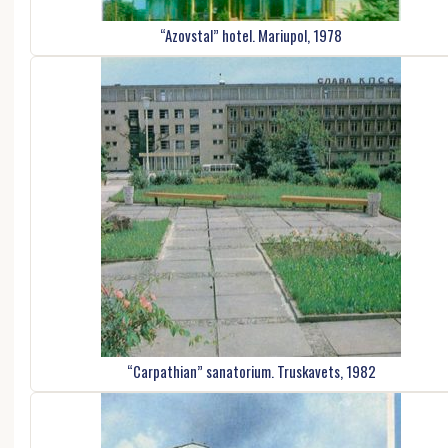
“Azovstal” hotel. Mariupol, 1978
“Carpathian” sanatorium. Truskavets, 1982