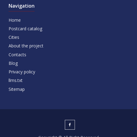
Navigation
Home
Postcard catalog
Cities
About the project
Contacts
Blog
Privacy policy
llms.txt
Sitemap