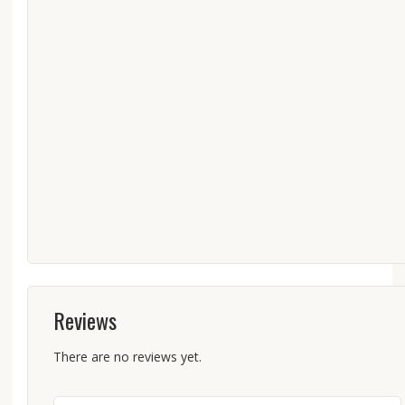
Reviews
There are no reviews yet.