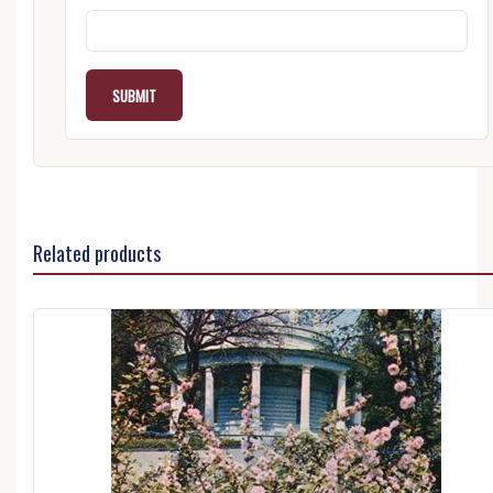
Related products