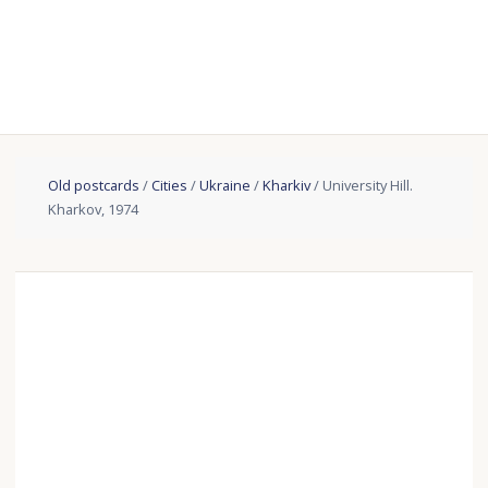
Old postcards
/
Cities
/
Ukraine
/
Kharkiv
/ University Hill.
Kharkov, 1974