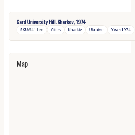
Card University Hill. Kharkov, 1974
SKU:
5411en
Cities
Kharkiv
Ukraine
Year:
1974
Map