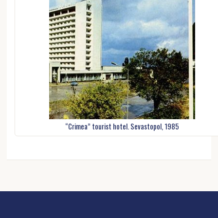
“Crimea” tourist hotel. Sevastopol, 1985