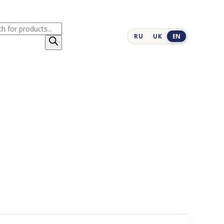
cts
RU
UK
EN
h