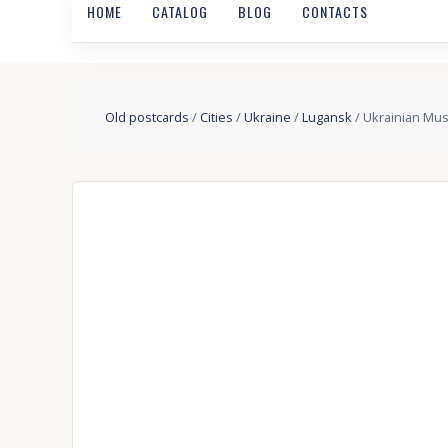
HOME
CATALOG
BLOG
CONTACTS
Old postcards
/
Cities
/
Ukraine
/
Lugansk
/ Ukrainian Mus