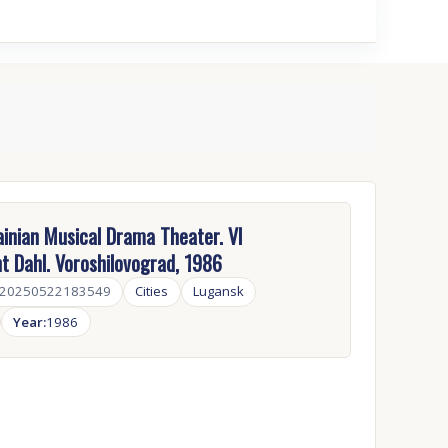
inian Musical Drama Theater. VI
 Dahl. Voroshilovograd, 1986
-20250522183549
Cities
Lugansk
Year:
1986