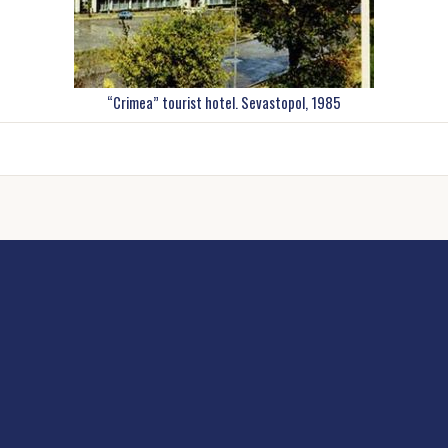
“Crimea” tourist hotel. Sevastopol, 1985