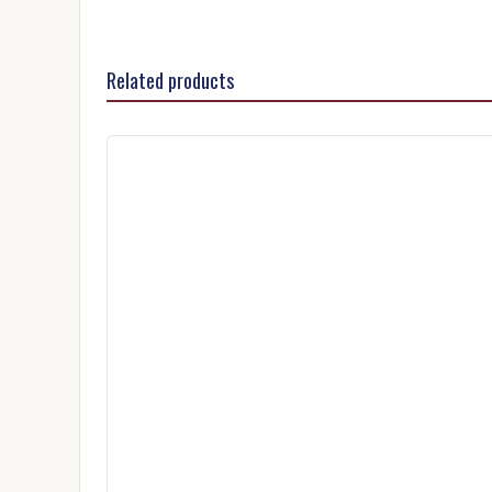
Related products