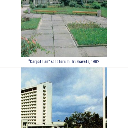
“Carpathian” sanatorium. Truskavets, 1982