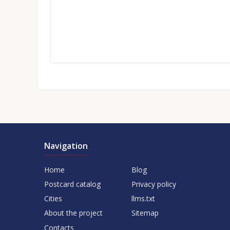
Navigation
Home
Blog
Postcard catalog
Privacy policy
Cities
llms.txt
About the project
Sitemap
Contacts