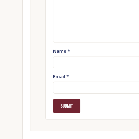
Name
*
Email
*