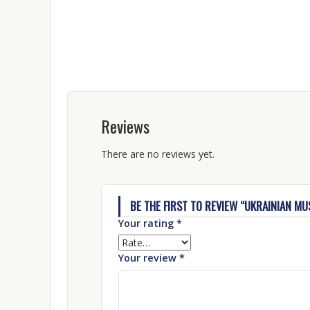
Reviews
There are no reviews yet.
BE THE FIRST TO REVIEW “UKRAINIAN M
Your rating
*
Your review
*