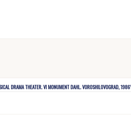
USICAL DRAMA THEATER. VI MONUMENT DAHL. VOROSHILOVOGRAD, 1986