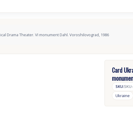
ical Drama Theater. VI monument Dahl. Voroshilovograd, 1986
Card Ukra
monument
SKU:
SKU
Ukraine