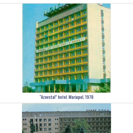
“Azovstal” hotel. Mariupol, 1978