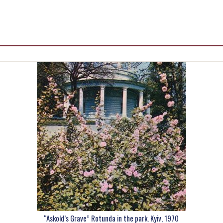
“Askold’s Grave” Rotunda in the park. Kyiv, 1970