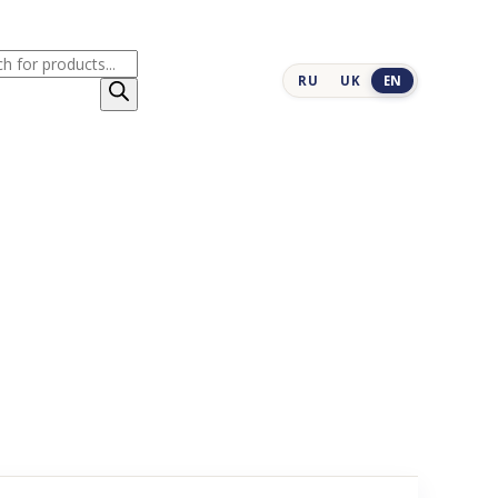
cts
RU
UK
EN
h