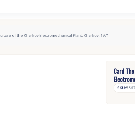
Culture of the Kharkov Electromechanical Plant. Kharkov, 1971
Card The 
Electrome
SKU:
556