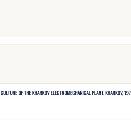
F CULTURE OF THE KHARKOV ELECTROMECHANICAL PLANT. KHARKOV, 197