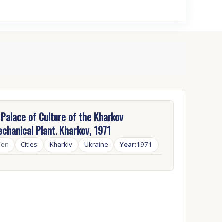
Palace of Culture of the Kharkov
chanical Plant. Kharkov, 1971
7en
Cities
Kharkiv
Ukraine
Year:
1971