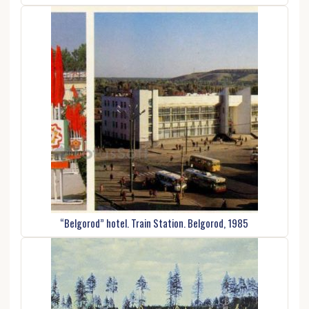
“Belgorod” hotel. Train Station. Belgorod, 1985