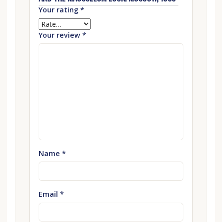
Your rating
*
Your review
*
Name
*
Email
*