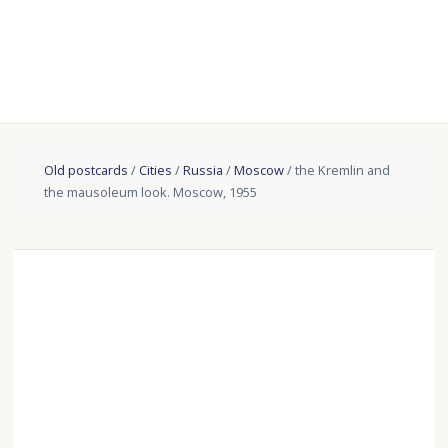
Old postcards
/
Cities
/
Russia
/
Moscow
/ the Kremlin and
the mausoleum look. Moscow, 1955