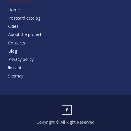
Home
Postcard catalog
Cities
About the project
Contacts
Blog
Privacy policy
llms.txt
Sitemap
Copyright © All Right Reserved