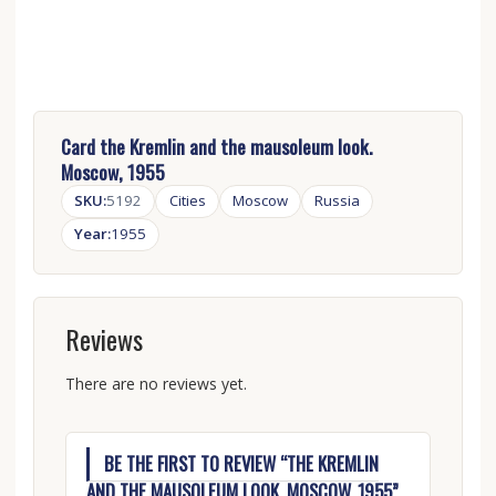
Card the Kremlin and the mausoleum look.
Moscow, 1955
SKU:
5192
Cities
Moscow
Russia
Year:
1955
Reviews
There are no reviews yet.
BE THE FIRST TO REVIEW “THE KREMLIN
AND THE MAUSOLEUM LOOK. MOSCOW, 1955”