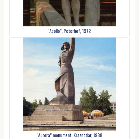
“Apollo”, Peterhof, 1972
“Aurora” monument. Krasnodar, 1988