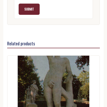
Related products