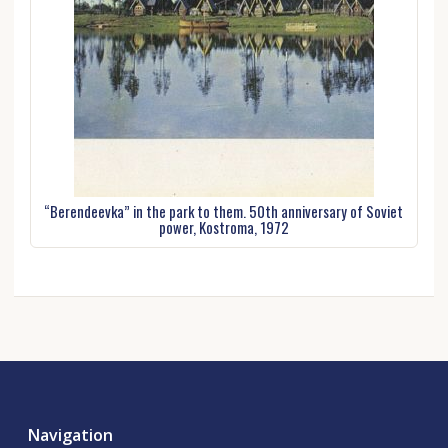
“Berendeevka” in the park to them. 50th anniversary of Soviet
power, Kostroma, 1972
Navigation