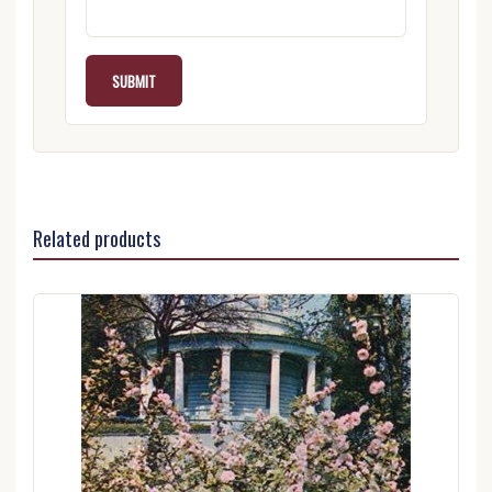
Related products