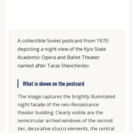
A collectible Soviet postcard from 1970
depicting a night view of the Kyiv State
Academic Opera and Ballet Theater
named after Taras Shevchenko.
What is shown on the postcard
The image captures the brightly illuminated
night facade of the neo-Renaissance
theater building. Clearly visible are the
semicircular arched windows of the second
tier, decorative stucco elements, the central