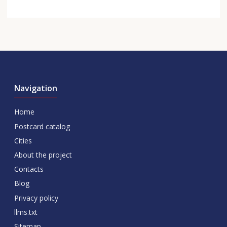
Navigation
Home
Postcard catalog
Cities
About the project
Contacts
Blog
Privacy policy
llms.txt
Sitemap