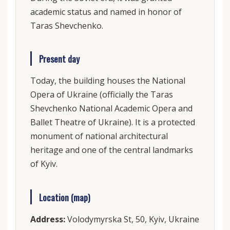
academic status and named in honor of
Taras Shevchenko.
Present day
Today, the building houses the National
Opera of Ukraine (officially the Taras
Shevchenko National Academic Opera and
Ballet Theatre of Ukraine). It is a protected
monument of national architectural
heritage and one of the central landmarks
of Kyiv.
Location (map)
Address:
Volodymyrska St, 50, Kyiv, Ukraine