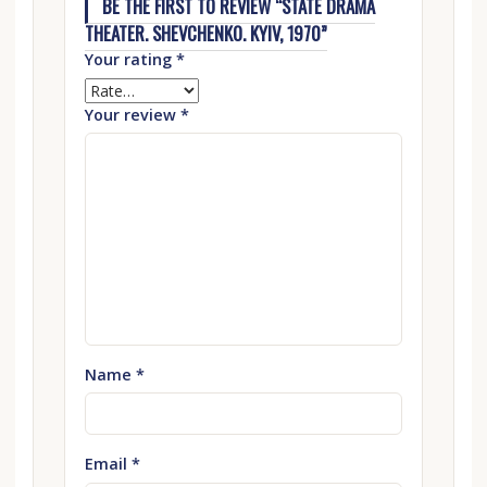
BE THE FIRST TO REVIEW “STATE DRAMA
THEATER. SHEVCHENKO. KYIV, 1970”
Your rating
*
Your review
*
Name
*
Email
*