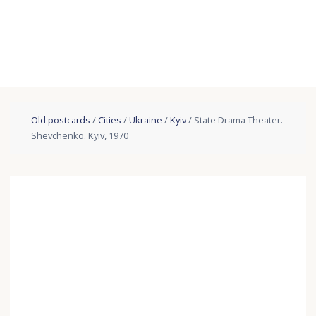
Old postcards
/
Cities
/
Ukraine
/
Kyiv
/ State Drama Theater.
Shevchenko. Kyiv, 1970