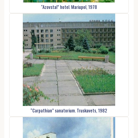
“Azovstal” hotel. Mariupol, 1978
“Carpathian” sanatorium. Truskavets, 1982