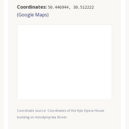
Coordinates:
50.446944, 30.512222
(
Google Maps
)
Coordinate source: Coordinates of the Kyiv Opera House
building on Volodymyrska Street..