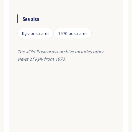
See also
Kyiv postcards
1970 postcards
The «Old Postcards» archive includes other
views of Kyiv from 1970.