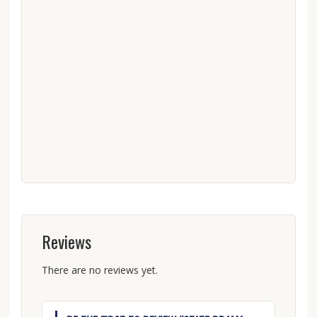
Reviews
There are no reviews yet.