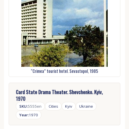
“Crimea” tourist hotel. Sevastopol, 1985
Card State Drama Theater. Shevchenko. Kyiv,
1970
SKU:
5555en
Cities
Kyiv
Ukraine
Year:
1970