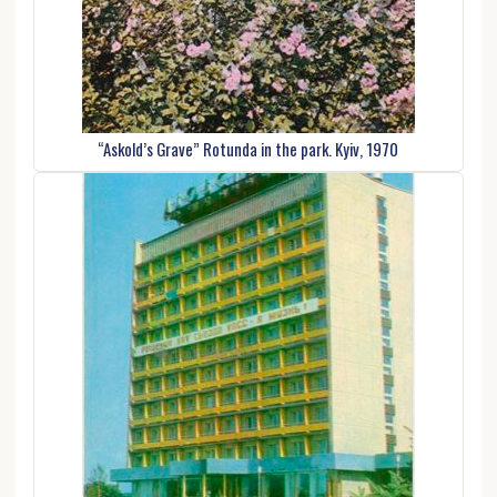
“Askold’s Grave” Rotunda in the park. Kyiv, 1970