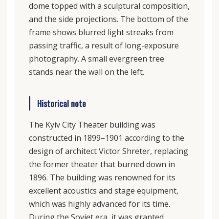
dome topped with a sculptural composition,
and the side projections. The bottom of the
frame shows blurred light streaks from
passing traffic, a result of long-exposure
photography. A small evergreen tree
stands near the wall on the left.
Historical note
The Kyiv City Theater building was
constructed in 1899–1901 according to the
design of architect Victor Shreter, replacing
the former theater that burned down in
1896. The building was renowned for its
excellent acoustics and stage equipment,
which was highly advanced for its time.
During the Soviet era, it was granted