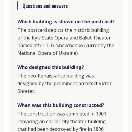
Questions and answers
Which building is shown on the postcard?
The postcard depicts the historic building
of the Kyiv State Opera and Ballet Theater
named after T. G. Shevchenko (currently the
National Opera of Ukraine).
Who designed this building?
The neo-Renaissance building was
designed by the prominent architect Victor
Shreter.
When was this building constructed?
The construction was completed in 1901,
replacing an earlier city theater building
that had been destroyed by fire in 1896.