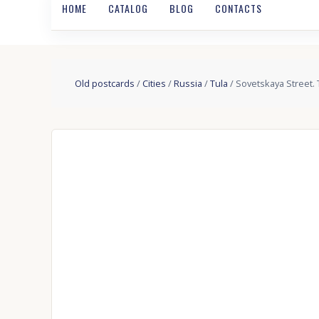
HOME
CATALOG
BLOG
CONTACTS
Old postcards
/
Cities
/
Russia
/
Tula
/ Sovetskaya Street. 