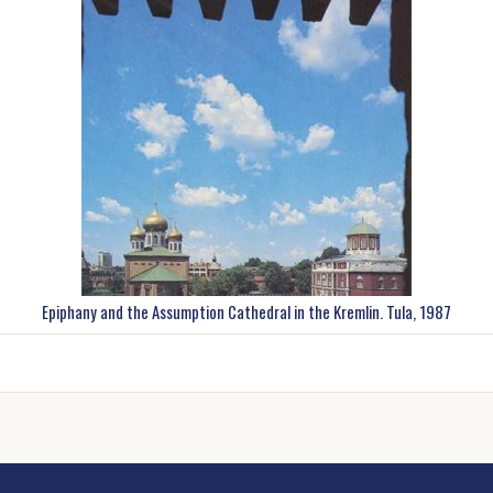
Epiphany and the Assumption Cathedral in the Kremlin. Tula, 1987