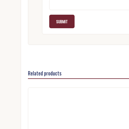
Related products