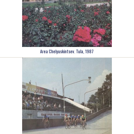
Area Chelyuskintsev. Tula, 1987