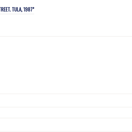
REET. TULA, 1987”