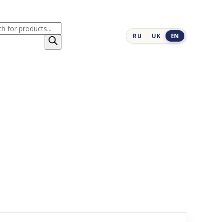
cts
RU
UK
EN
h