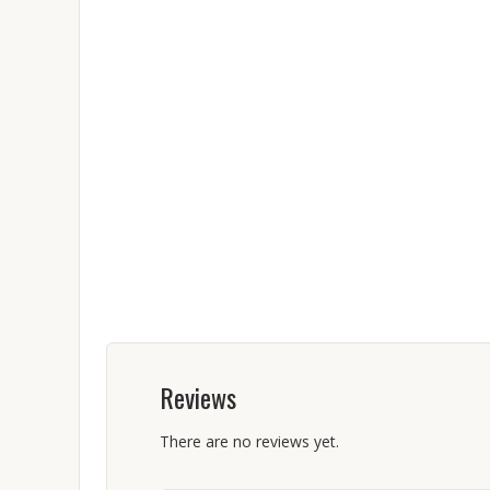
Reviews
There are no reviews yet.