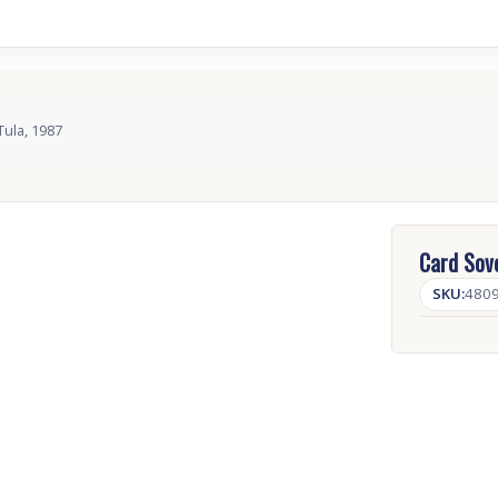
Tula, 1987
Card Sove
SKU:
480