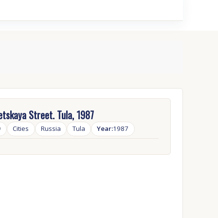
tskaya Street. Tula, 1987
9
Cities
Russia
Tula
Year:
1987