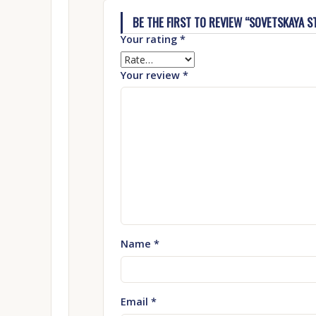
BE THE FIRST TO REVIEW “SOVETSKAYA ST
Your rating
*
Your review
*
Name
*
Email
*