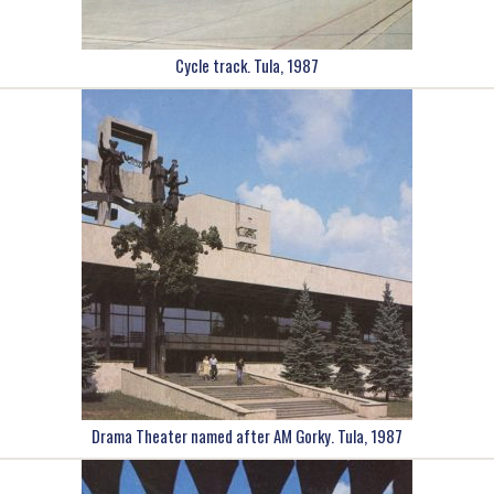
Cycle track. Tula, 1987
Drama Theater named after AM Gorky. Tula, 1987