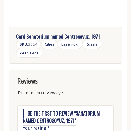
Card Sanatorium named Centrosoyuz, 1971
SKU:
3654
Cities
Essentuki
Russia
Year:
1971
Reviews
There are no reviews yet.
BE THE FIRST TO REVIEW “SANATORIUM
NAMED CENTROSOYUZ, 1971”
Your rating
*