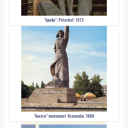
“Apollo”, Peterhof, 1972
“Aurora” monument. Krasnodar, 1988