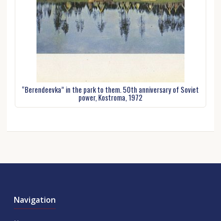
“Berendeevka” in the park to them. 50th anniversary of Soviet
power, Kostroma, 1972
Navigation