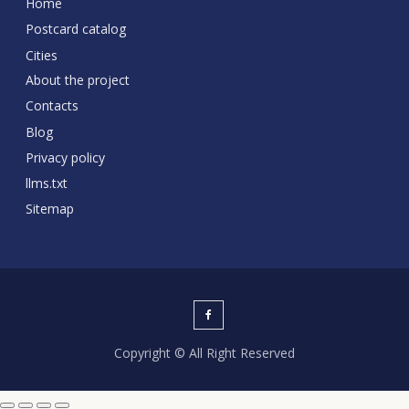
Home
Postcard catalog
Cities
About the project
Contacts
Blog
Privacy policy
llms.txt
Sitemap
Copyright © All Right Reserved