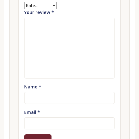
Your review
*
Name
*
Email
*