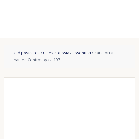
Old postcards
/
Cities
/
Russia
/
Essentuki
/ Sanatorium
named Centrosoyuz, 1971