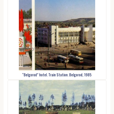
“Belgorod” hotel. Train Station. Belgorod, 1985