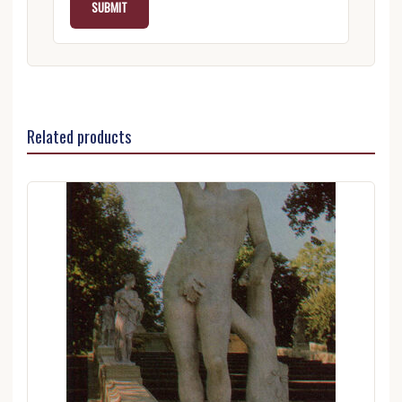
Related products