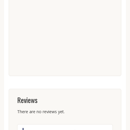
Reviews
There are no reviews yet.