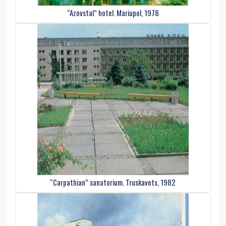
“Azovstal” hotel. Mariupol, 1978
“Carpathian” sanatorium. Truskavets, 1982