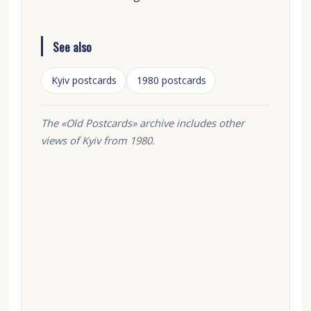
See also
Kyiv postcards
1980 postcards
The «Old Postcards» archive includes other
views of Kyiv from 1980.