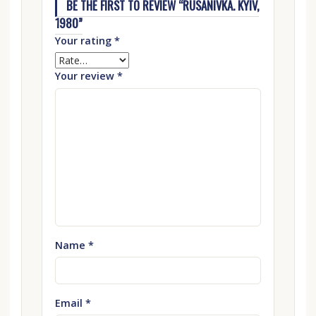
BE THE FIRST TO REVIEW “RUSANIVKA. KYIV,
1980”
Your rating
*
Your review
*
Name
*
Email
*