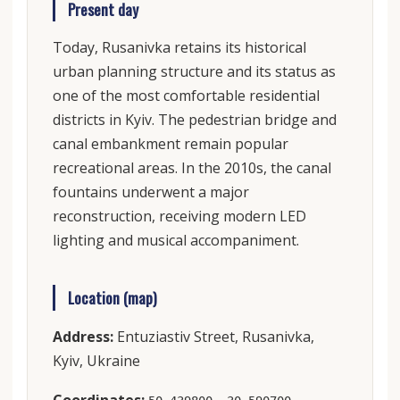
Present day
Today, Rusanivka retains its historical
urban planning structure and its status as
one of the most comfortable residential
districts in Kyiv. The pedestrian bridge and
canal embankment remain popular
recreational areas. In the 2010s, the canal
fountains underwent a major
reconstruction, receiving modern LED
lighting and musical accompaniment.
Location (map)
Address:
Entuziastiv Street, Rusanivka,
Kyiv, Ukraine