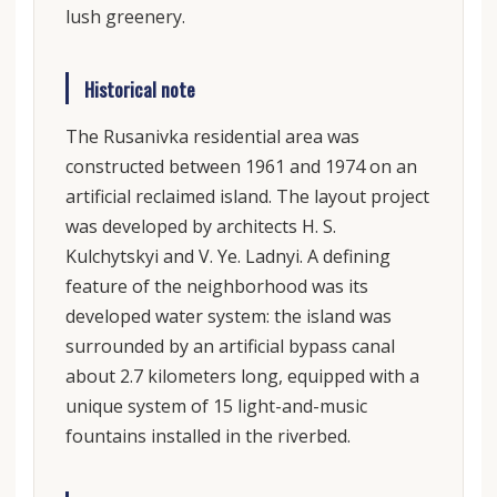
lush greenery.
Historical note
The Rusanivka residential area was
constructed between 1961 and 1974 on an
artificial reclaimed island. The layout project
was developed by architects H. S.
Kulchytskyi and V. Ye. Ladnyi. A defining
feature of the neighborhood was its
developed water system: the island was
surrounded by an artificial bypass canal
about 2.7 kilometers long, equipped with a
unique system of 15 light-and-music
fountains installed in the riverbed.