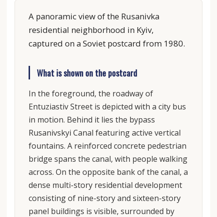
A panoramic view of the Rusanivka
residential neighborhood in Kyiv,
captured on a Soviet postcard from 1980.
What is shown on the postcard
In the foreground, the roadway of
Entuziastiv Street is depicted with a city bus
in motion. Behind it lies the bypass
Rusanivskyi Canal featuring active vertical
fountains. A reinforced concrete pedestrian
bridge spans the canal, with people walking
across. On the opposite bank of the canal, a
dense multi-story residential development
consisting of nine-story and sixteen-story
panel buildings is visible, surrounded by