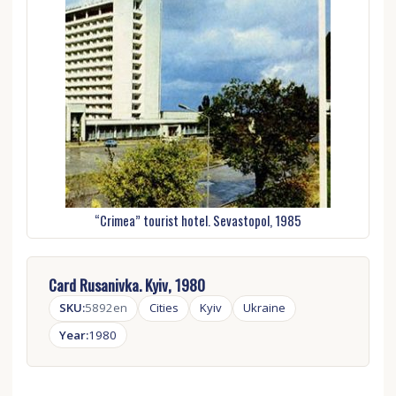
“Crimea” tourist hotel. Sevastopol, 1985
Card Rusanivka. Kyiv, 1980
SKU:
5892en
Cities
Kyiv
Ukraine
Year:
1980