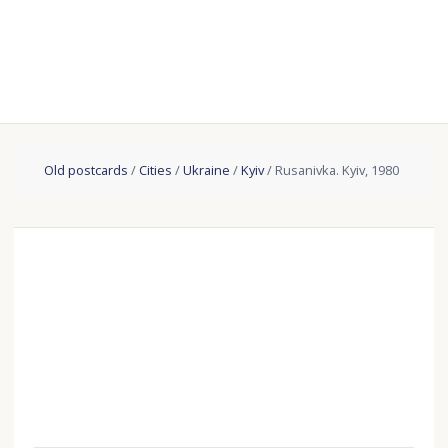
Old postcards
/
Cities
/
Ukraine
/
Kyiv
/ Rusanivka. Kyiv, 1980