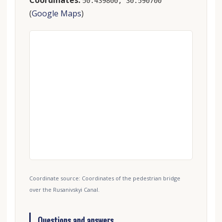
Coordinates:
50.439800, 30.590700
(
Google Maps
)
Coordinate source: Coordinates of the pedestrian bridge
over the Rusanivskyi Canal.
Questions and answers