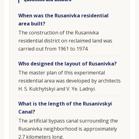
When was the Rusanivka residential
area built?
The construction of the Rusanivka
residential district on reclaimed land was
carried out from 1961 to 1974.
Who designed the layout of Rusanivka?
The master plan of this experimental
residential area was developed by architects
H. S. Kulchytskyi and V. Ye. Ladnyi.
What is the length of the Rusanivskyi
Canal?
The artificial bypass canal surrounding the
Rusanivka neighborhood is approximately
2.7 kilometers long.