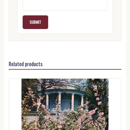
Related products