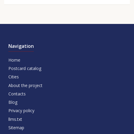
Navigation
Home
Postcard catalog
Cities
About the project
Contacts
Blog
Privacy policy
llms.txt
Sitemap