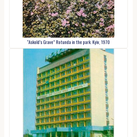
“Askold’s Grave” Rotunda in the park. Kyiv, 1970