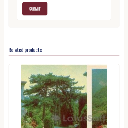
Related products