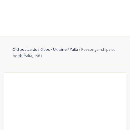
Old postcards
/
Cities
/
Ukraine
/
Yalta
/ Passenger ships at
berth. Yalta, 1961