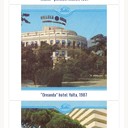
“Oreanda” hotel. Yalta, 1987