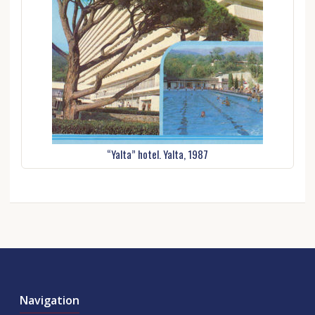
“Yalta” hotel. Yalta, 1987
Navigation