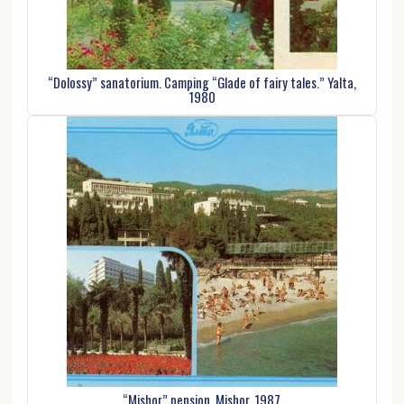
“Dolossy” sanatorium. Camping “Glade of fairy tales.” Yalta,
1980
“Mishor” pension. Mishor, 1987