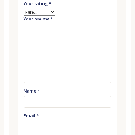
Your rating
*
Your review
*
Name
*
Email
*