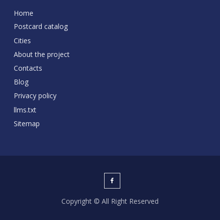
Home
Postcard catalog
Cities
About the project
Contacts
Blog
Privacy policy
llms.txt
Sitemap
Copyright © All Right Reserved