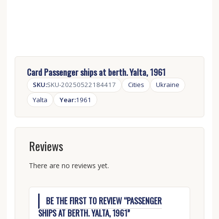
Card Passenger ships at berth. Yalta, 1961
SKU:
SKU-20250522184417
Cities
Ukraine
Yalta
Year:
1961
Reviews
There are no reviews yet.
BE THE FIRST TO REVIEW “PASSENGER
SHIPS AT BERTH. YALTA, 1961”