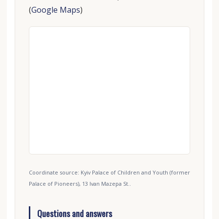
(
Google Maps
)
Coordinate source: Kyiv Palace of Children and Youth (former
Palace of Pioneers), 13 Ivan Mazepa St..
Questions and answers