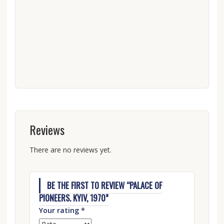
Reviews
There are no reviews yet.
BE THE FIRST TO REVIEW “PALACE OF
PIONEERS. KYIV, 1970”
Your rating
*