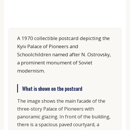
A 1970 collectible postcard depicting the
Kyiv Palace of Pioneers and
Schoolchildren named after N. Ostrovsky,
a prominent monument of Soviet
modernism.
What is shown on the postcard
The image shows the main facade of the
three-story Palace of Pioneers with
panoramic glazing. In front of the building,
there is a spacious paved courtyard, a