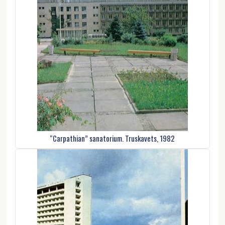
“Carpathian” sanatorium. Truskavets, 1982