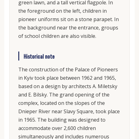
green lawn, and a tall vertical flagpole. In
the foreground on the left, children in
pioneer uniforms sit on a stone parapet. In
the background near the entrance, groups
of school children are also visible.
Historical note
The construction of the Palace of Pioneers
in Kyiv took place between 1962 and 1965,
based on a design by architects A. Miletsky
and E. Bilsky. The grand opening of the
complex, located on the slopes of the
Dnieper River near Slavy Square, took place
in 1965. The building was designed to
accommodate over 2,600 children
simultaneously and includes numerous