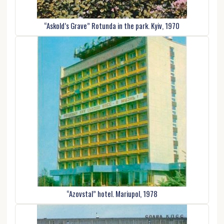
“Askold’s Grave” Rotunda in the park. Kyiv, 1970
“Azovstal” hotel. Mariupol, 1978