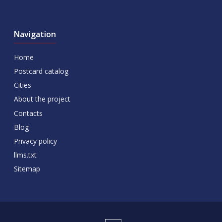
Navigation
Home
Postcard catalog
Cities
About the project
Contacts
Blog
Privacy policy
llms.txt
Sitemap