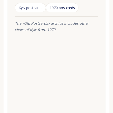
Kyiv postcards
1970 postcards
The «Old Postcards» archive includes other
views of Kyiv from 1970.