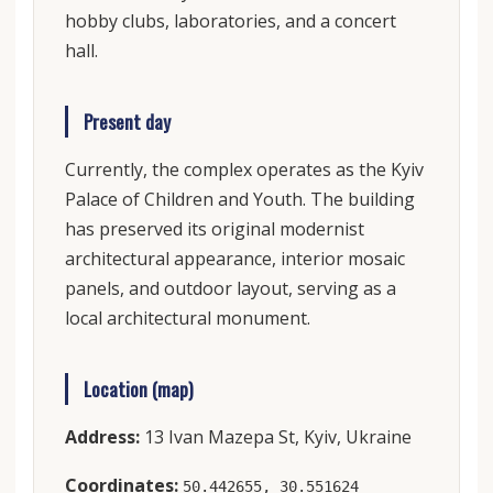
hobby clubs, laboratories, and a concert
hall.
Present day
Currently, the complex operates as the Kyiv
Palace of Children and Youth. The building
has preserved its original modernist
architectural appearance, interior mosaic
panels, and outdoor layout, serving as a
local architectural monument.
Location (map)
Address:
13 Ivan Mazepa St, Kyiv, Ukraine
Coordinates:
50.442655, 30.551624