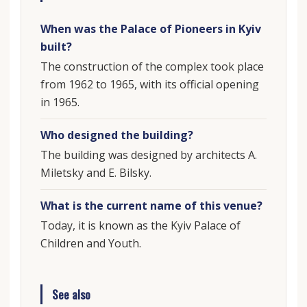
When was the Palace of Pioneers in Kyiv
built?
The construction of the complex took place
from 1962 to 1965, with its official opening
in 1965.
Who designed the building?
The building was designed by architects A.
Miletsky and E. Bilsky.
What is the current name of this venue?
Today, it is known as the Kyiv Palace of
Children and Youth.
See also