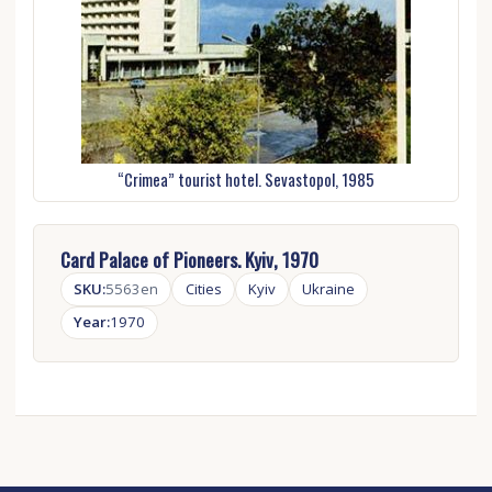
“Crimea” tourist hotel. Sevastopol, 1985
Card Palace of Pioneers. Kyiv, 1970
SKU:
5563en
Cities
Kyiv
Ukraine
Year:
1970