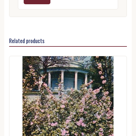
Related products