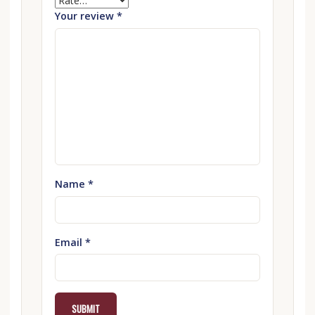
Your review
*
Name
*
Email
*