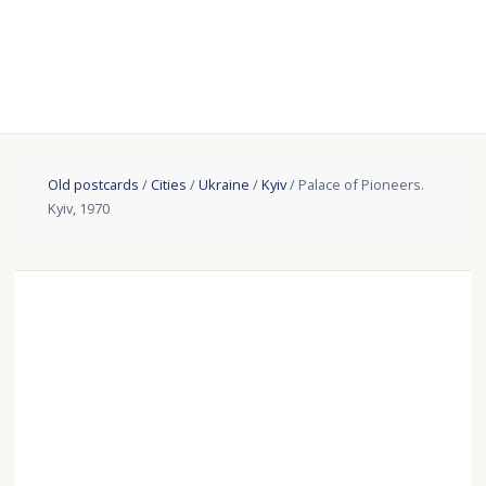
Old postcards
/
Cities
/
Ukraine
/
Kyiv
/ Palace of Pioneers.
Kyiv, 1970