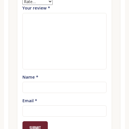
Your review
*
Name
*
Email
*