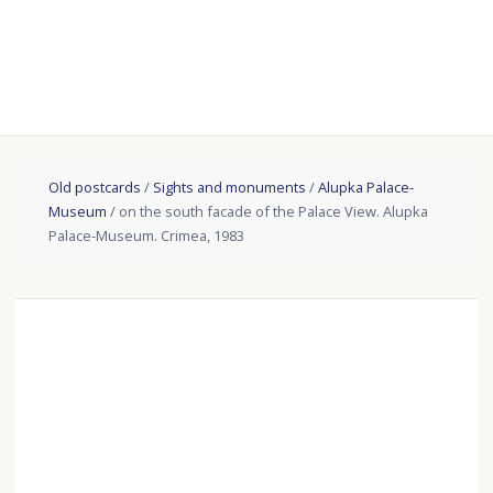
Old postcards
/
Sights and monuments
/
Alupka Palace-
Museum
/ on the south facade of the Palace View. Alupka
Palace-Museum. Crimea, 1983