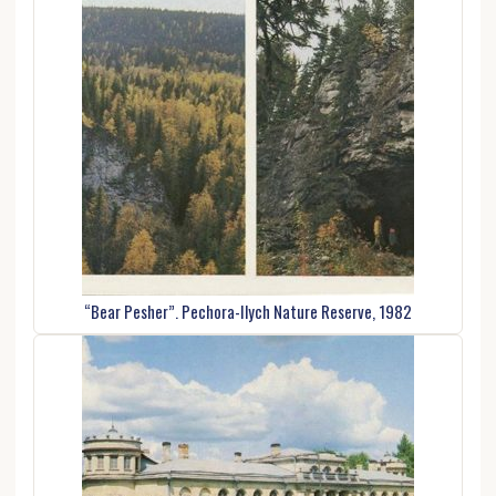
“Bear Pesher”. Pechora-Ilych Nature Reserve, 1982