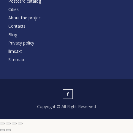
Postcard catalog
Cities
About the project
Contacts
Blog
Privacy policy
llms.txt
Sitemap
Copyright © All Right Reserved