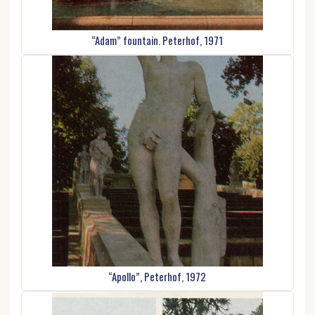
“Adam” fountain. Peterhof, 1971
“Apollo”, Peterhof, 1972