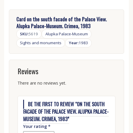
Card on the south facade of the Palace View.
Alupka Palace-Museum. Crimea, 1983
SKU:
5619
Alupka Palace-Museum
Sights and monuments
Year:
1983
Reviews
There are no reviews yet.
BE THE FIRST TO REVIEW “ON THE SOUTH
FACADE OF THE PALACE VIEW. ALUPKA PALACE-
MUSEUM. CRIMEA, 1983”
Your rating
*