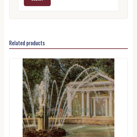
Related products