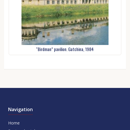
“Birdman” pavilion. Gatchina, 1984
Navigation
Home