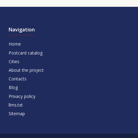
Navigation
Home
Postcard catalog
Cities
About the project
Contacts
Blog
Privacy policy
llms.txt
Sitemap