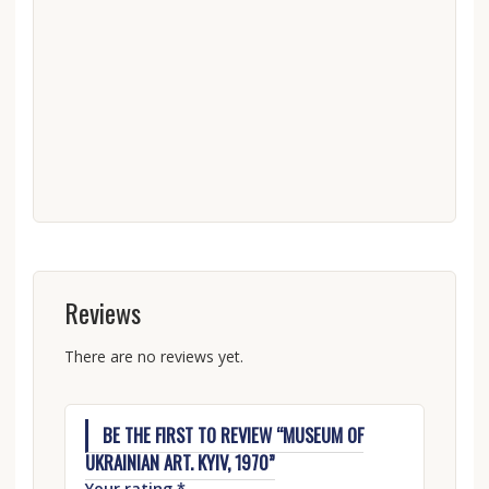
Reviews
There are no reviews yet.
BE THE FIRST TO REVIEW “MUSEUM OF
UKRAINIAN ART. KYIV, 1970”
Your rating
*