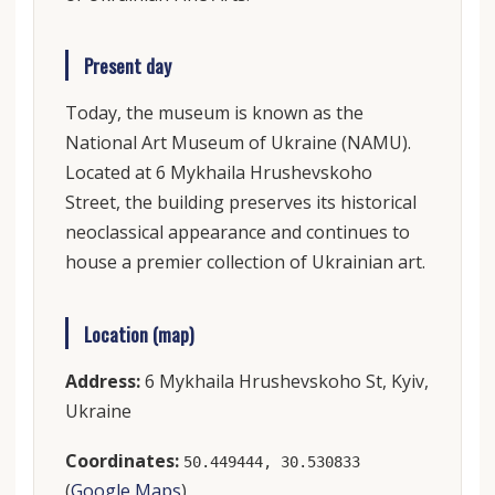
Present day
Today, the museum is known as the
National Art Museum of Ukraine (NAMU).
Located at 6 Mykhaila Hrushevskoho
Street, the building preserves its historical
neoclassical appearance and continues to
house a premier collection of Ukrainian art.
Location (map)
Address:
6 Mykhaila Hrushevskoho St, Kyiv,
Ukraine
Coordinates:
50.449444, 30.530833
(
Google Maps
)