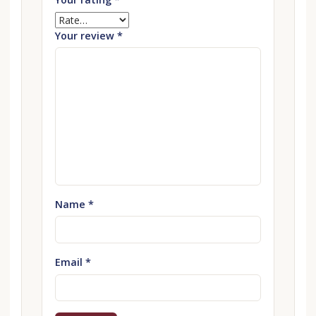
Your review
*
Name
*
Email
*