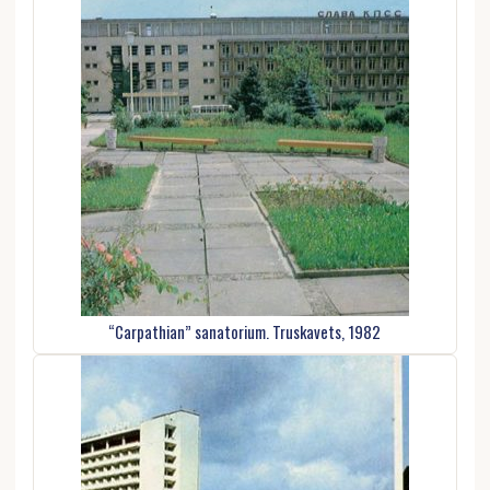
“Carpathian” sanatorium. Truskavets, 1982