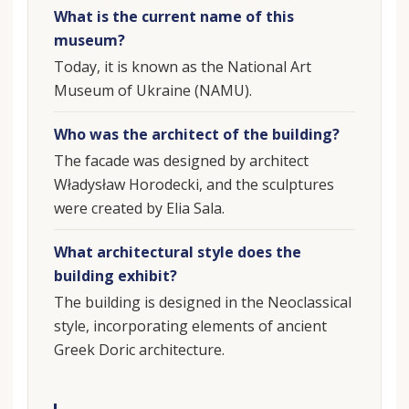
What is the current name of this
museum?
Today, it is known as the National Art
Museum of Ukraine (NAMU).
Who was the architect of the building?
The facade was designed by architect
Władysław Horodecki, and the sculptures
were created by Elia Sala.
What architectural style does the
building exhibit?
The building is designed in the Neoclassical
style, incorporating elements of ancient
Greek Doric architecture.