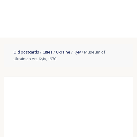
Old postcards
/
Cities
/
Ukraine
/
Kyiv
/ Museum of
Ukrainian Art. Kyiv, 1970