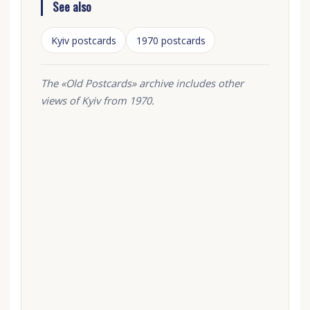
See also
Kyiv postcards
1970 postcards
The «Old Postcards» archive includes other
views of Kyiv from 1970.