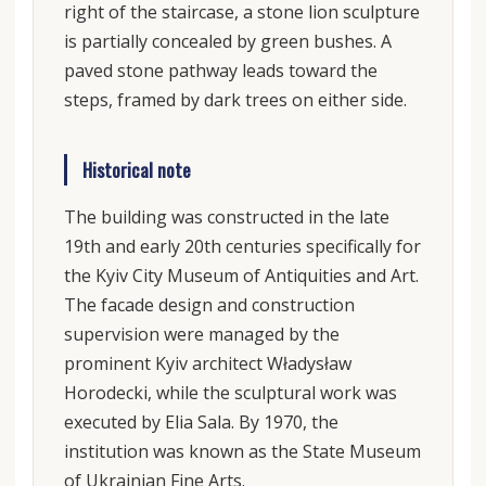
right of the staircase, a stone lion sculpture
is partially concealed by green bushes. A
paved stone pathway leads toward the
steps, framed by dark trees on either side.
Historical note
The building was constructed in the late
19th and early 20th centuries specifically for
the Kyiv City Museum of Antiquities and Art.
The facade design and construction
supervision were managed by the
prominent Kyiv architect Władysław
Horodecki, while the sculptural work was
executed by Elia Sala. By 1970, the
institution was known as the State Museum
of Ukrainian Fine Arts.