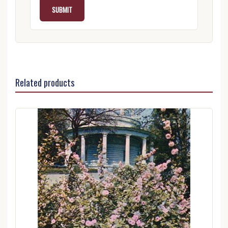
Related products