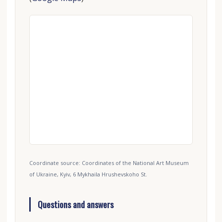
Coordinate source: Coordinates of the National Art Museum
of Ukraine, Kyiv, 6 Mykhaila Hrushevskoho St.
Questions and answers