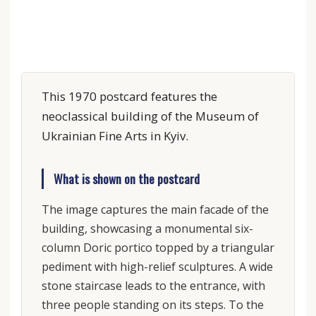
This 1970 postcard features the
neoclassical building of the Museum of
Ukrainian Fine Arts in Kyiv.
What is shown on the postcard
The image captures the main facade of the
building, showcasing a monumental six-
column Doric portico topped by a triangular
pediment with high-relief sculptures. A wide
stone staircase leads to the entrance, with
three people standing on its steps. To the