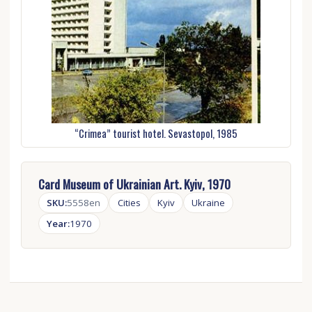
“Crimea” tourist hotel. Sevastopol, 1985
Card Museum of Ukrainian Art. Kyiv, 1970
SKU:
5558en
Cities
Kyiv
Ukraine
Year:
1970