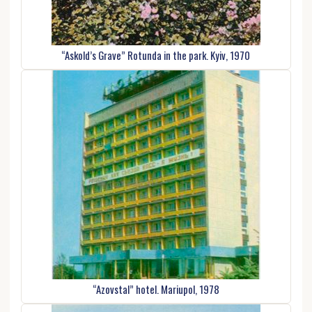
“Askold’s Grave” Rotunda in the park. Kyiv, 1970
“Azovstal” hotel. Mariupol, 1978