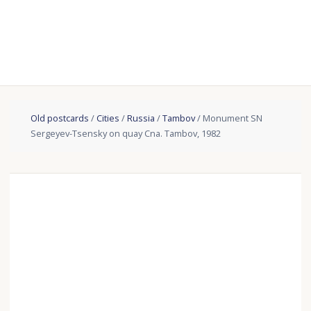
Old postcards
/
Cities
/
Russia
/
Tambov
/ Monument SN
Sergeyev-Tsensky on quay Cna. Tambov, 1982