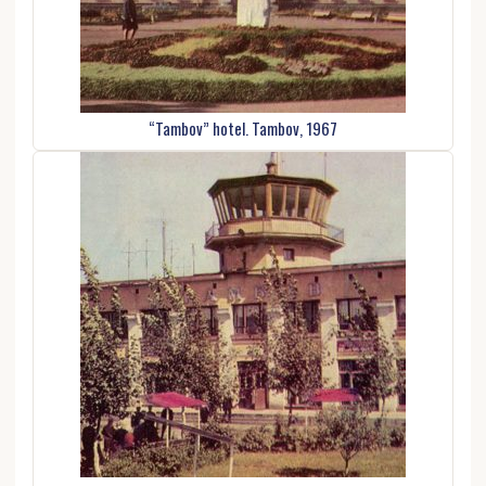
“Tambov” hotel. Tambov, 1967