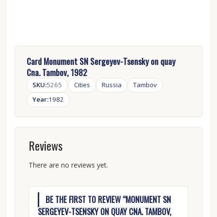
Card Monument SN Sergeyev-Tsensky on quay
Cna. Tambov, 1982
SKU:
5265
Cities
Russia
Tambov
Year:
1982
Reviews
There are no reviews yet.
BE THE FIRST TO REVIEW “MONUMENT SN
SERGEYEV-TSENSKY ON QUAY CNA. TAMBOV,