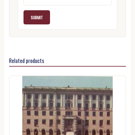
Related products