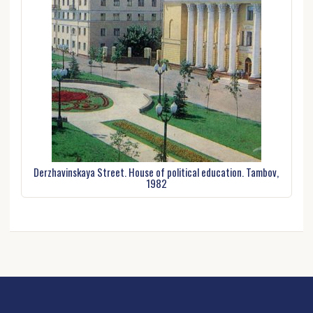
Derzhavinskaya Street. House of political education. Tambov,
1982