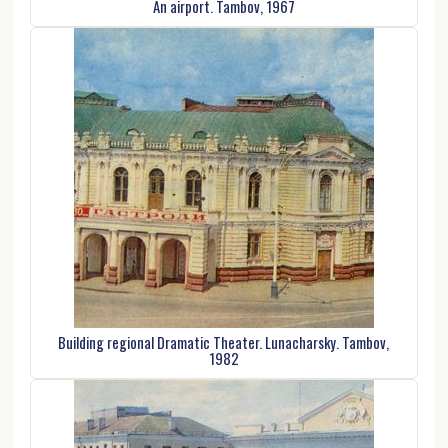
An airport. Tambov, 1967
Building regional Dramatic Theater. Lunacharsky. Tambov,
1982