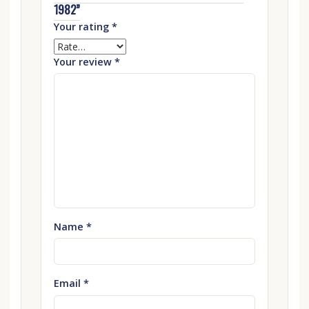
1982”
Your rating
*
Your review
*
Name
*
Email
*