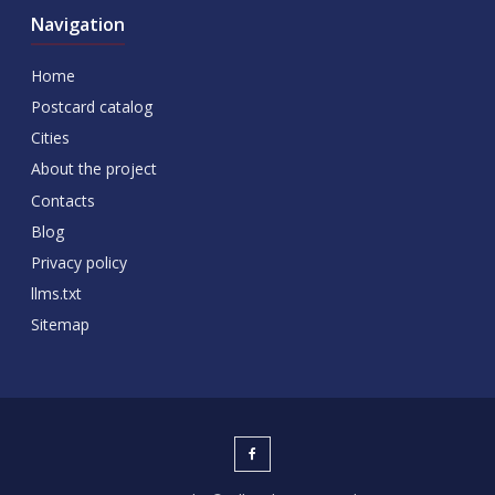
Navigation
Home
Postcard catalog
Cities
About the project
Contacts
Blog
Privacy policy
llms.txt
Sitemap