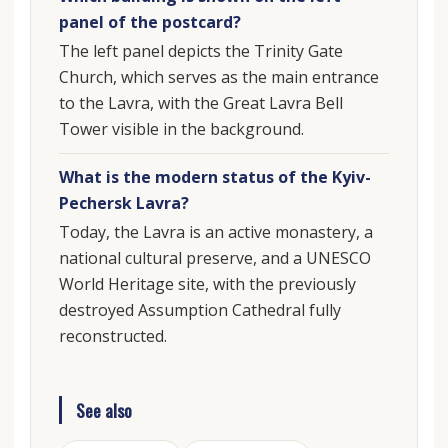
panel of the postcard?
The left panel depicts the Trinity Gate
Church, which serves as the main entrance
to the Lavra, with the Great Lavra Bell
Tower visible in the background.
What is the modern status of the Kyiv-
Pechersk Lavra?
Today, the Lavra is an active monastery, a
national cultural preserve, and a UNESCO
World Heritage site, with the previously
destroyed Assumption Cathedral fully
reconstructed.
See also