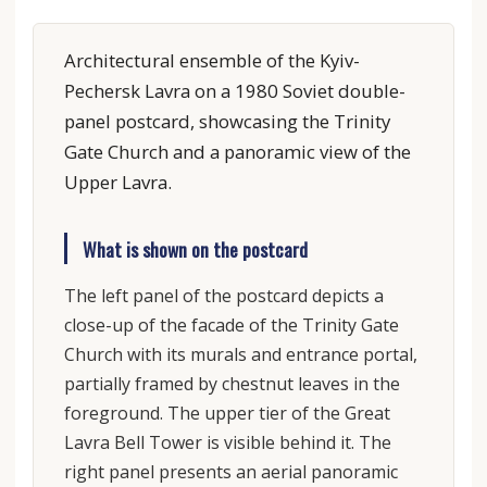
Architectural ensemble of the Kyiv-
Pechersk Lavra on a 1980 Soviet double-
panel postcard, showcasing the Trinity
Gate Church and a panoramic view of the
Upper Lavra.
What is shown on the postcard
The left panel of the postcard depicts a
close-up of the facade of the Trinity Gate
Church with its murals and entrance portal,
partially framed by chestnut leaves in the
foreground. The upper tier of the Great
Lavra Bell Tower is visible behind it. The
right panel presents an aerial panoramic