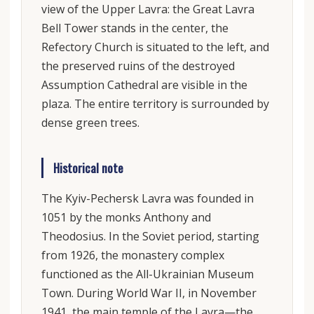
view of the Upper Lavra: the Great Lavra
Bell Tower stands in the center, the
Refectory Church is situated to the left, and
the preserved ruins of the destroyed
Assumption Cathedral are visible in the
plaza. The entire territory is surrounded by
dense green trees.
Historical note
The Kyiv-Pechersk Lavra was founded in
1051 by the monks Anthony and
Theodosius. In the Soviet period, starting
from 1926, the monastery complex
functioned as the All-Ukrainian Museum
Town. During World War II, in November
1941, the main temple of the Lavra—the