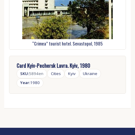
“Crimea” tourist hotel. Sevastopol, 1985
Card Kyiv-Pechersk Lavra. Kyiv, 1980
SKU:
5894en
Cities
Kyiv
Ukraine
Year:
1980