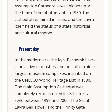
Assumption Cathedral—was blown up. At
the time of the photograph in 1980, the
cathedral remained in ruins, and the Lavra
itself held the status of a state historical
and cultural reserve.
Present day
In the modern era, the Kyiv-Pechersk Lavra
is an active monastery and one of Ukraine’s
largest museum complexes, inscribed on
the UNESCO World Heritage List in 1990.
The main Assumption Cathedral was
completely reconstructed in its historical
style between 1998 and 2000. The Great
Lavra Bell Tower and the Trinity Gate