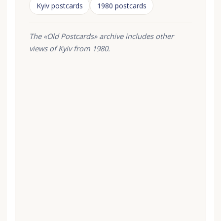
Kyiv postcards
1980 postcards
The «Old Postcards» archive includes other
views of Kyiv from 1980.