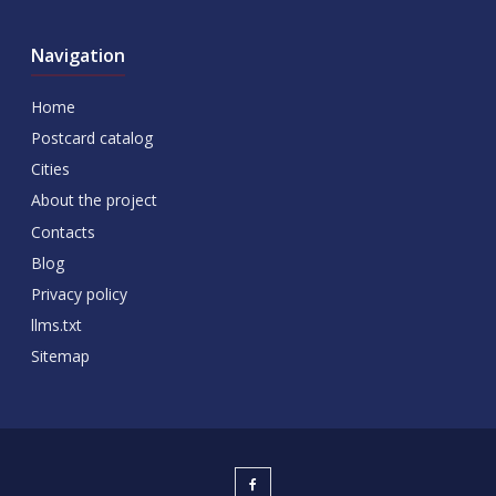
Navigation
Home
Postcard catalog
Cities
About the project
Contacts
Blog
Privacy policy
llms.txt
Sitemap