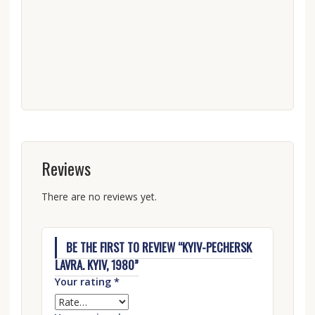
Reviews
There are no reviews yet.
BE THE FIRST TO REVIEW “KYIV-PECHERSK
LAVRA. KYIV, 1980”
Your rating
*