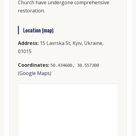
Church have undergone comprehensive
restoration.
Location (map)
Address:
15 Lavrska St, Kyiv, Ukraine,
01015
Coordinates:
50.434600, 30.557300
(
Google Maps
)