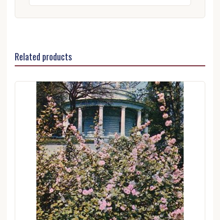
Related products