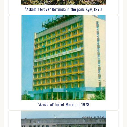
“Askold’s Grave” Rotunda in the park. Kyiv, 1970
“Azovstal” hotel. Mariupol, 1978