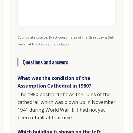
Coordinate source: Exact coordinates of the Great Lavra Bell
Tower of the Kyiv-Pechersk Lavra..
Questions and answers
What was the condition of the
Assumption Cathedral in 1980?
The 1980 postcard shows the ruins of the
cathedral, which was blown up in November
1941 during World War II; it had not yet
been rebuilt at that time.
Which building is shown on the left