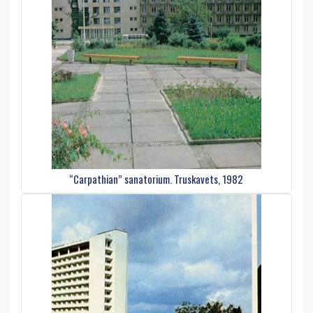
“Carpathian” sanatorium. Truskavets, 1982