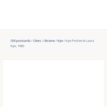
Old postcards
/
Cities
/
Ukraine
/
Kyiv
/ Kyiv-Pechersk Lavra.
Kyiv, 1980