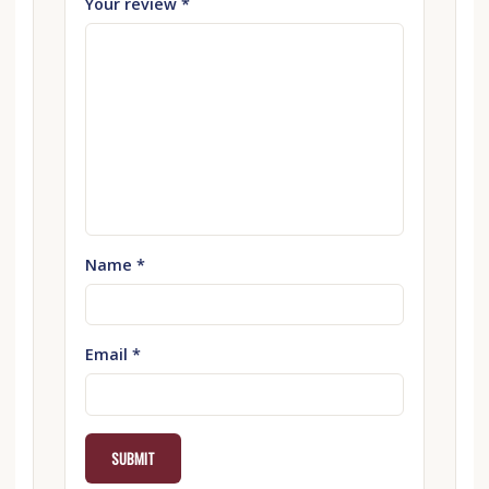
Your review
*
Name
*
Email
*