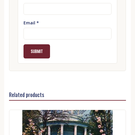
Email
*
Related products