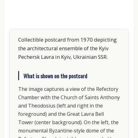
Collectible postcard from 1970 depicting
the architectural ensemble of the Kyiv
Pechersk Lavra in Kyiv, Ukrainian SSR.
What is shown on the postcard
The image captures a view of the Refectory
Chamber with the Church of Saints Anthony
and Theodosius (left and right in the
foreground) and the Great Lavra Bell
Tower (center background). On the left, the
monumental Byzantine-style dome of the