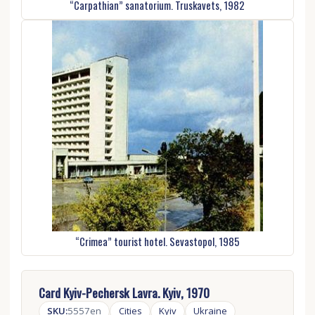
“Carpathian” sanatorium. Truskavets, 1982
“Crimea” tourist hotel. Sevastopol, 1985
Card Kyiv-Pechersk Lavra. Kyiv, 1970
SKU:
5557en
Cities
Kyiv
Ukraine