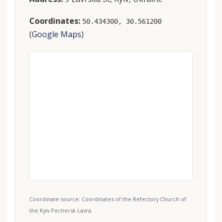
Coordinates:
50.434300, 30.561200
(
Google Maps
)
Coordinate source: Coordinates of the Refectory Church of
the Kyiv Pechersk Lavra.