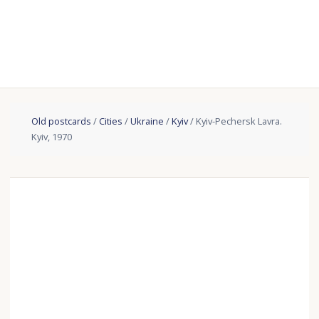
Old postcards
/
Cities
/
Ukraine
/
Kyiv
/ Kyiv-Pechersk Lavra.
Kyiv, 1970