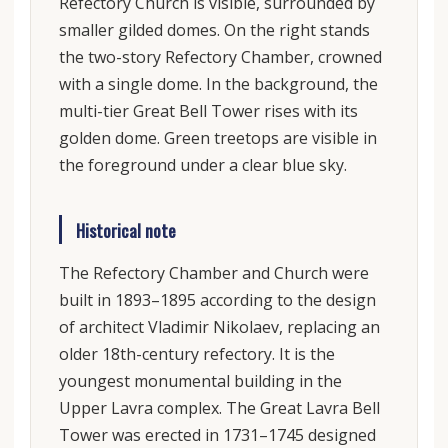
Refectory Church is visible, surrounded by
smaller gilded domes. On the right stands
the two-story Refectory Chamber, crowned
with a single dome. In the background, the
multi-tier Great Bell Tower rises with its
golden dome. Green treetops are visible in
the foreground under a clear blue sky.
Historical note
The Refectory Chamber and Church were
built in 1893–1895 according to the design
of architect Vladimir Nikolaev, replacing an
older 18th-century refectory. It is the
youngest monumental building in the
Upper Lavra complex. The Great Lavra Bell
Tower was erected in 1731–1745 designed