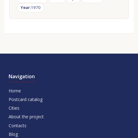
Year:
1970
Navigation
Home
Postcard catalog
Cities
About the project
Contacts
Blog