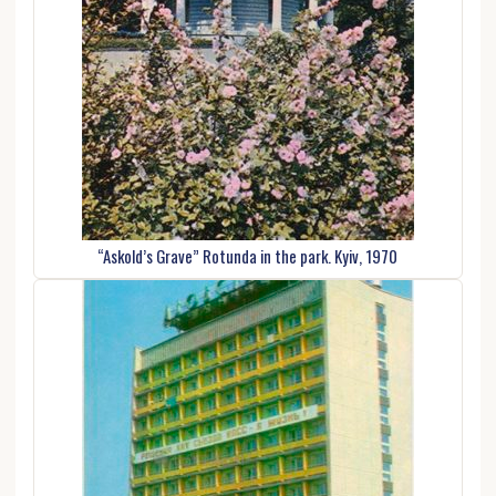
“Askold’s Grave” Rotunda in the park. Kyiv, 1970