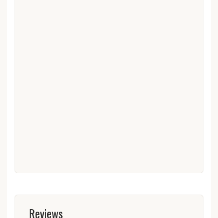
Reviews