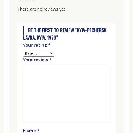
There are no reviews yet.
BE THE FIRST TO REVIEW “KYIV-PECHERSK
LAVRA. KYIV, 1970”
Your rating
*
Your review
*
Name
*