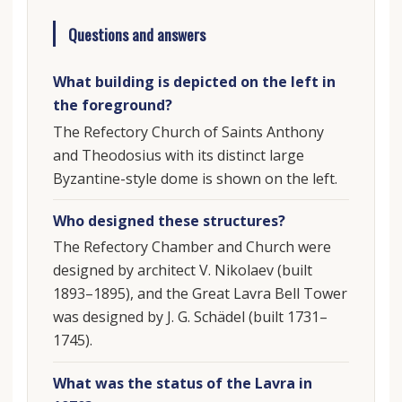
Questions and answers
What building is depicted on the left in
the foreground?
The Refectory Church of Saints Anthony
and Theodosius with its distinct large
Byzantine-style dome is shown on the left.
Who designed these structures?
The Refectory Chamber and Church were
designed by architect V. Nikolaev (built
1893–1895), and the Great Lavra Bell Tower
was designed by J. G. Schädel (built 1731–
1745).
What was the status of the Lavra in