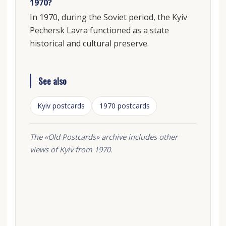
1970?
In 1970, during the Soviet period, the Kyiv
Pechersk Lavra functioned as a state
historical and cultural preserve.
See also
Kyiv postcards
1970 postcards
The «Old Postcards» archive includes other
views of Kyiv from 1970.