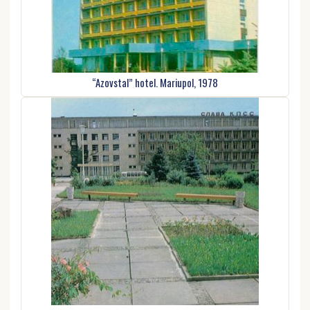
“Azovstal” hotel. Mariupol, 1978