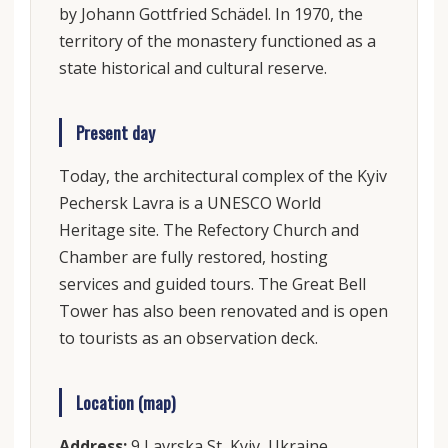
by Johann Gottfried Schädel. In 1970, the
territory of the monastery functioned as a
state historical and cultural reserve.
Present day
Today, the architectural complex of the Kyiv
Pechersk Lavra is a UNESCO World
Heritage site. The Refectory Church and
Chamber are fully restored, hosting
services and guided tours. The Great Bell
Tower has also been renovated and is open
to tourists as an observation deck.
Location (map)
Address:
9 Lavrska St, Kyiv, Ukraine