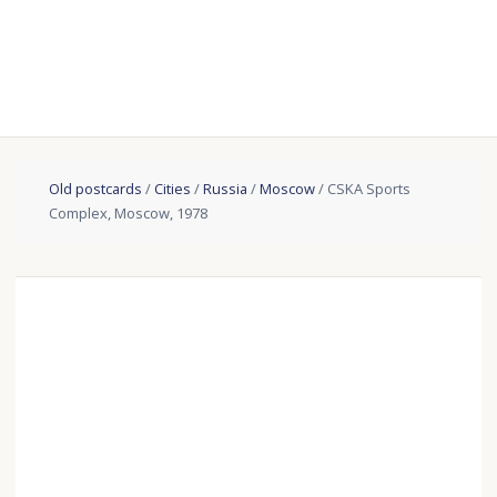
Old postcards
/
Cities
/
Russia
/
Moscow
/ CSKA Sports
Complex, Moscow, 1978