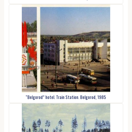
“Belgorod” hotel. Train Station. Belgorod, 1985