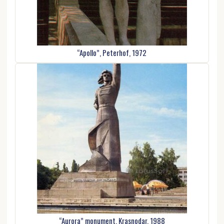
“Apollo”, Peterhof, 1972
“Aurora” monument. Krasnodar, 1988