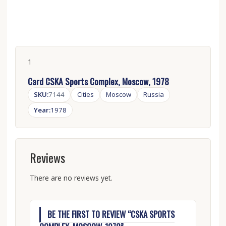
1
Card CSKA Sports Complex, Moscow, 1978
SKU:
7144
Cities
Moscow
Russia
Year:
1978
Reviews
There are no reviews yet.
BE THE FIRST TO REVIEW “CSKA SPORTS