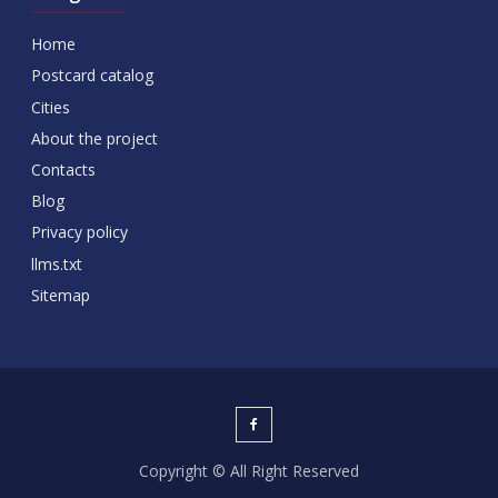
Home
Postcard catalog
Cities
About the project
Contacts
Blog
Privacy policy
llms.txt
Sitemap
Copyright © All Right Reserved