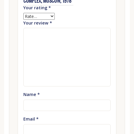
COMPLEX, MOSCOW, 1978”
Your rating
*
Your review
*
Name
*
Email
*