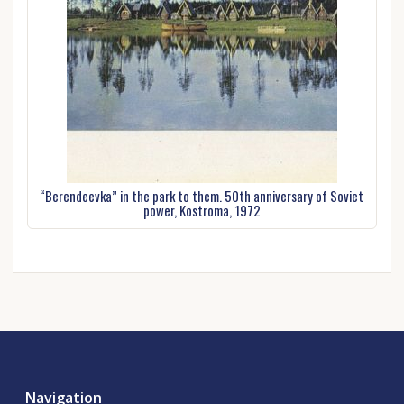
“Berendeevka” in the park to them. 50th anniversary of Soviet
power, Kostroma, 1972
Navigation