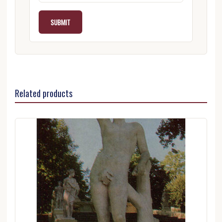
Related products