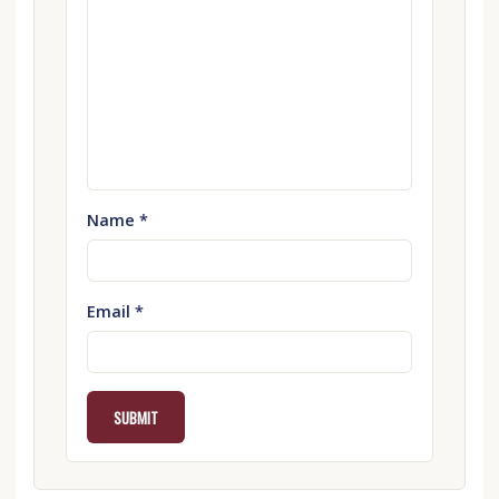
Name
*
Email
*