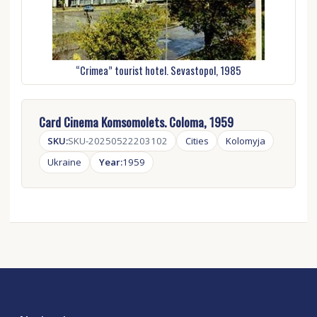
“Crimea” tourist hotel. Sevastopol, 1985
Card Cinema Komsomolets. Coloma, 1959
SKU:
SKU-20250522203102
Cities
Kolomyja
Ukraine
Year:
1959