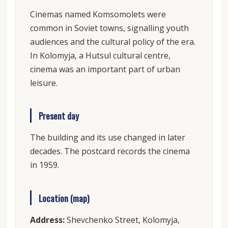
Cinemas named Komsomolets were
common in Soviet towns, signalling youth
audiences and the cultural policy of the era.
In Kolomyja, a Hutsul cultural centre,
cinema was an important part of urban
leisure.
Present day
The building and its use changed in later
decades. The postcard records the cinema
in 1959.
Location (map)
Address:
Shevchenko Street, Kolomyja,