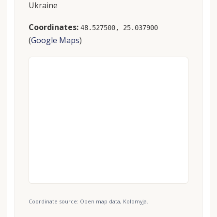
Ukraine
Coordinates:
48.527500, 25.037900
(
Google Maps
)
Coordinate source: Open map data, Kolomyja.