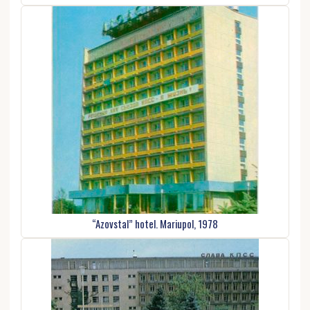
“Azovstal” hotel. Mariupol, 1978