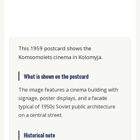
This 1959 postcard shows the
Komsomolets cinema in Kolomyja.
What is shown on the postcard
The image features a cinema building with
signage, poster displays, and a facade
typical of 1950s Soviet public architecture
on a central street.
Historical note