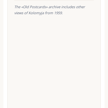
The «Old Postcards» archive includes other
views of Kolomyja from 1959.