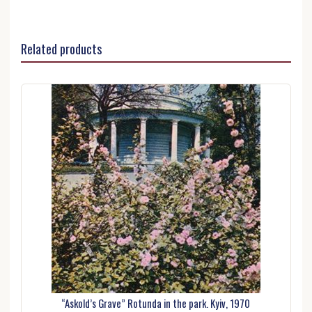
Related products
“Askold’s Grave” Rotunda in the park. Kyiv, 1970