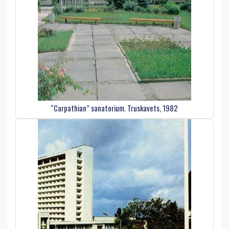
“Carpathian” sanatorium. Truskavets, 1982