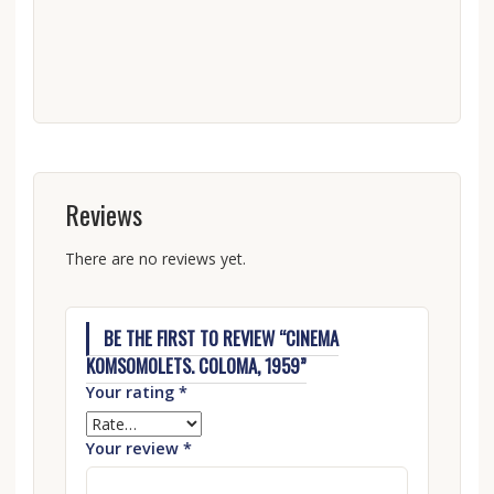
Reviews
There are no reviews yet.
BE THE FIRST TO REVIEW “CINEMA
KOMSOMOLETS. COLOMA, 1959”
Your rating
*
Your review
*