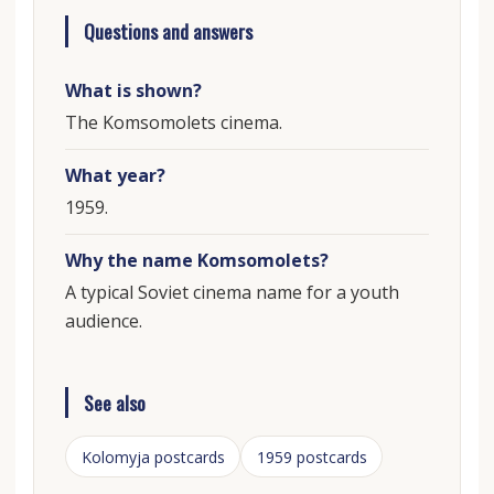
Questions and answers
What is shown?
The Komsomolets cinema.
What year?
1959.
Why the name Komsomolets?
A typical Soviet cinema name for a youth
audience.
See also
Kolomyja postcards
1959 postcards