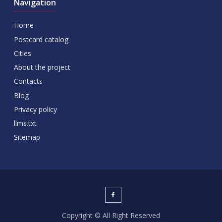
Navigation
Home
Postcard catalog
Cities
About the project
Contacts
Blog
Privacy policy
llms.txt
Sitemap
Copyright © All Right Reserved