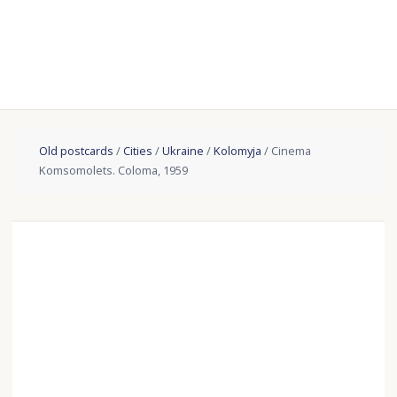
Old postcards
/
Cities
/
Ukraine
/
Kolomyja
/ Cinema
Komsomolets. Coloma, 1959