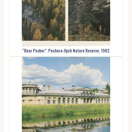
“Bear Pesher”. Pechora-Ilych Nature Reserve, 1982