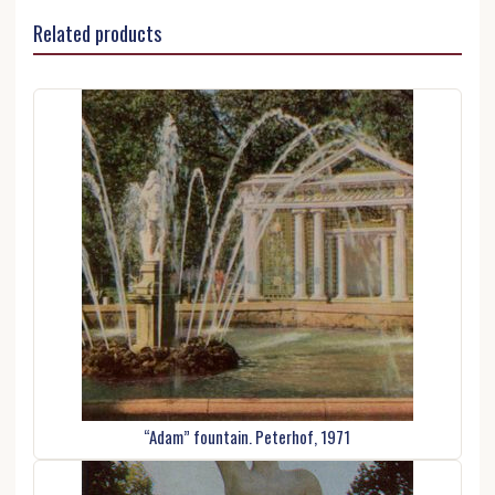
Related products
“Adam” fountain. Peterhof, 1971