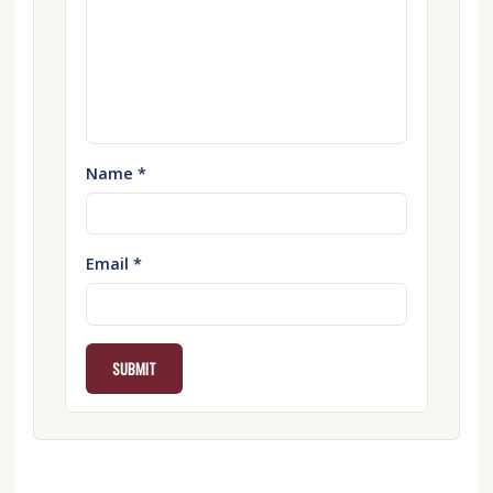
Name
*
Email
*