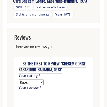
Card Chegem Gorge. Kabardino-Balkaria, 1973
SKU:
4174
Kabardino-Balkaria
Sights and monuments
Year:
1973
Reviews
There are no reviews yet.
BE THE FIRST TO REVIEW “CHEGEM GORGE.
KABARDINO-BALKARIA, 1973”
Your rating
*
Your review
*