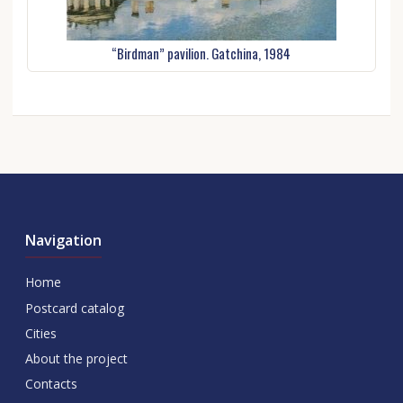
“Birdman” pavilion. Gatchina, 1984
Navigation
Home
Postcard catalog
Cities
About the project
Contacts