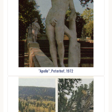
“Apollo”, Peterhof, 1972