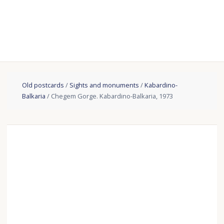
Old postcards
/
Sights and monuments
/
Kabardino-
Balkaria
/ Chegem Gorge. Kabardino-Balkaria, 1973