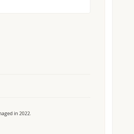
maged in 2022.