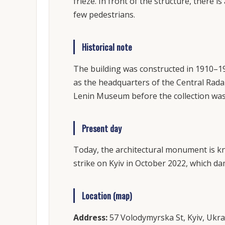
frieze. In front of the structure, there 
few pedestrians.
Historical note
The building was constructed in 1910–19
as the headquarters of the Central Rada 
Lenin Museum before the collection was
Present day
Today, the architectural monument is kn
strike on Kyiv in October 2022, which d
Location (map)
Address:
57 Volodymyrska St, Kyiv, Ukra