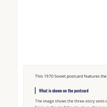
This 1970 Soviet postcard features the
What is shown on the postcard
The image shows the three-story semi-cir