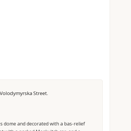
 Volodymyrska Street.
ss dome and decorated with a bas-relief