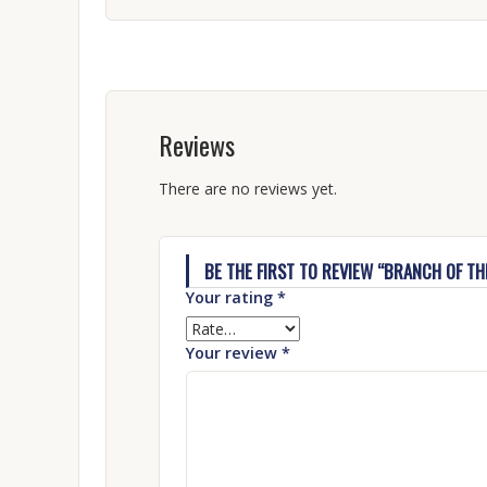
Reviews
There are no reviews yet.
BE THE FIRST TO REVIEW “BRANCH OF THE
Your rating
*
Your review
*