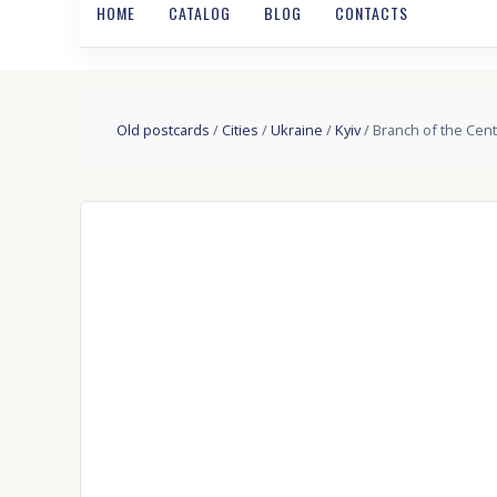
HOME
CATALOG
BLOG
CONTACTS
Old postcards
/
Cities
/
Ukraine
/
Kyiv
/ Branch of the Cent