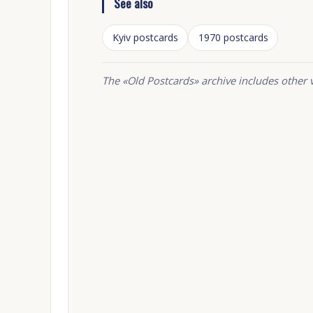
See also
Kyiv postcards
1970 postcards
The «Old Postcards» archive includes other 