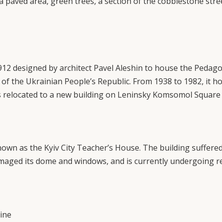
is a paved area, green trees, a section of the cobblestone str
12 designed by architect Pavel Aleshin to house the Pedago
of the Ukrainian People’s Republic. From 1938 to 1982, it hou
 relocated to a new building on Leninsky Komsomol Square
own as the Kyiv City Teacher’s House. The building suffered
amaged its dome and windows, and is currently undergoing r
ine