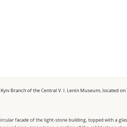
 Kyiv Branch of the Central V. I. Lenin Museum, located on
cular facade of the light-stone building, topped with a gla