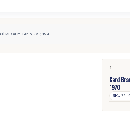
ral Museum. Lenin, Kyiv, 1970
1
Card Bran
1970
SKU:
721