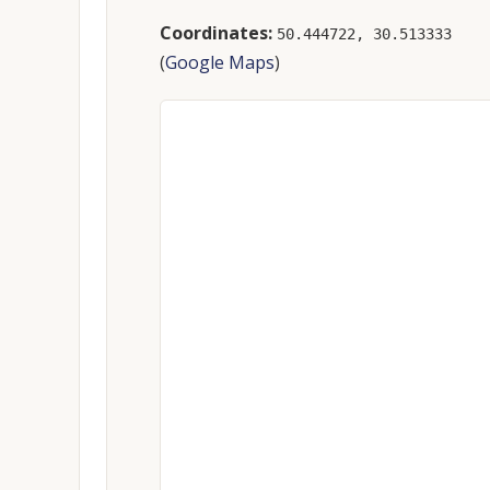
Coordinates:
50.444722, 30.513333
(
Google Maps
)