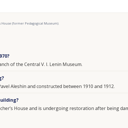
r’s House (former Pedagogical Museum).
1970?
anch of the Central V. I. Lenin Museum.
g?
Pavel Aleshin and constructed between 1910 and 1912.
uilding?
eacher’s House and is undergoing restoration after being da