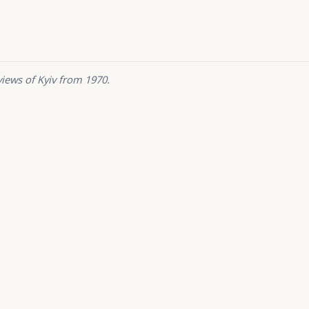
views of Kyiv from 1970.