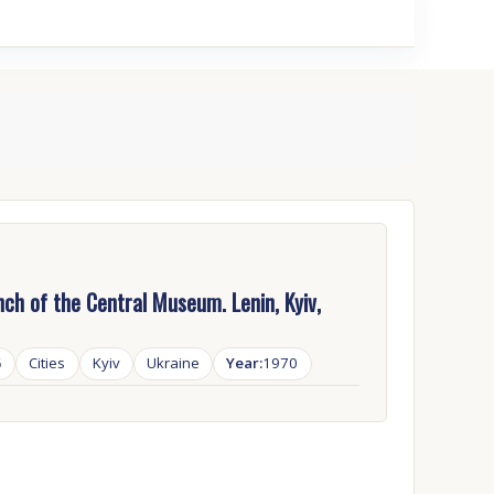
ch of the Central Museum. Lenin, Kyiv,
6
Cities
Kyiv
Ukraine
Year:
1970