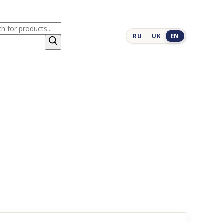
cts
RU
UK
EN
h