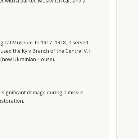
eet with a parked Moskvitch car, and a
gical Museum. In 1917–1918, it served
sed the Kyiv Branch of the Central V. I.
 (now Ukrainian House).
 significant damage during a missile
estoration.