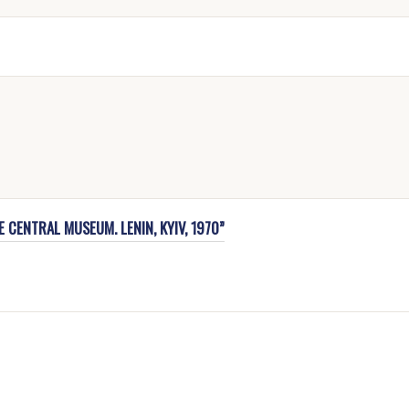
 CENTRAL MUSEUM. LENIN, KYIV, 1970”