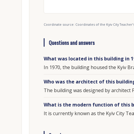
Coordinate source: Coordinates of the Kyiv City Teache
Questions and answers
What was located in this building in 
In 1970, the building housed the Kyiv Br
Who was the architect of this buildin
The building was designed by architect 
What is the modern function of this b
It is currently known as the Kyiv City T