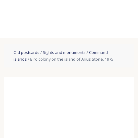
Old postcards
/
Sights and monuments
/
Сommand
islands
/ Bird colony on the island of Arius Stone, 1975