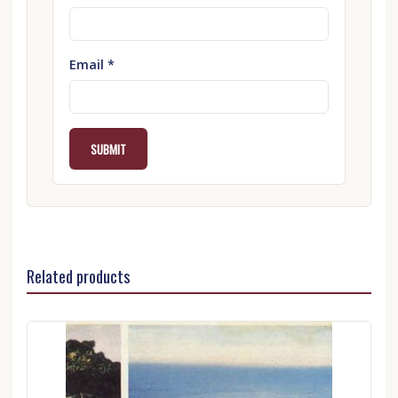
Email
*
Related products