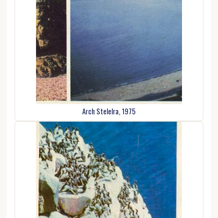
Arch Stelelra, 1975