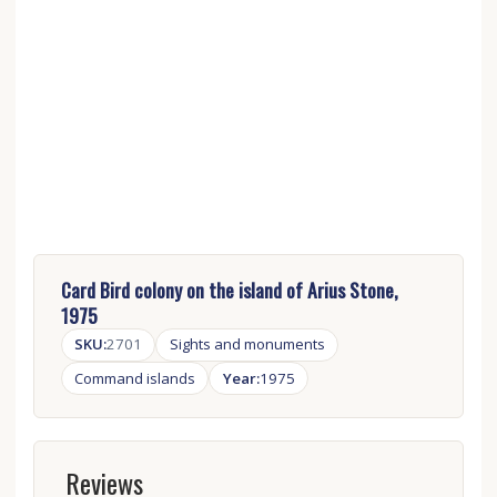
Card Bird colony on the island of Arius Stone,
1975
SKU:
2701
Sights and monuments
Сommand islands
Year:
1975
Reviews