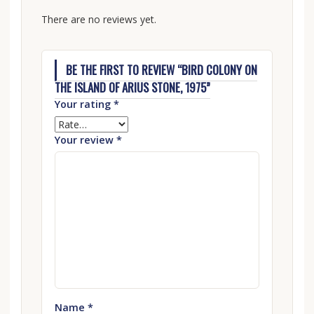
There are no reviews yet.
BE THE FIRST TO REVIEW “BIRD COLONY ON
THE ISLAND OF ARIUS STONE, 1975”
Your rating
*
Your review
*
Name
*