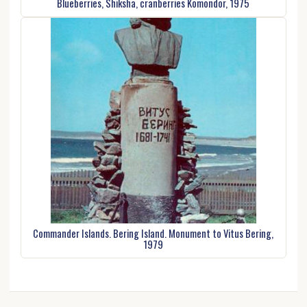
Blueberries, Shiksha, cranberries Komondor, 1975
Commander Islands. Bering Island. Monument to Vitus Bering,
1979