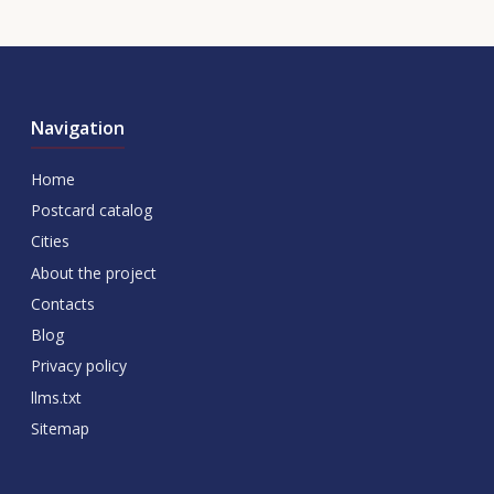
Navigation
Home
Postcard catalog
Cities
About the project
Contacts
Blog
Privacy policy
llms.txt
Sitemap