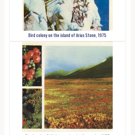
Bird colony on the island of Arius Stone, 1975