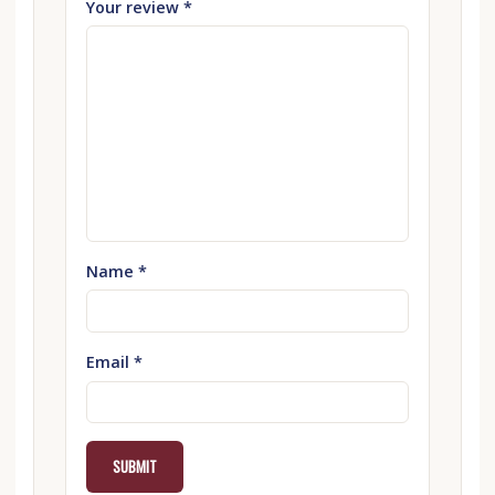
Your review
*
Name
*
Email
*