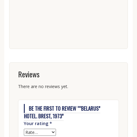
Reviews
There are no reviews yet.
BE THE FIRST TO REVIEW ““BELARUS”
HOTEL. BREST, 1973”
Your rating
*