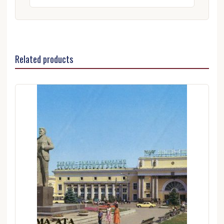
Related products