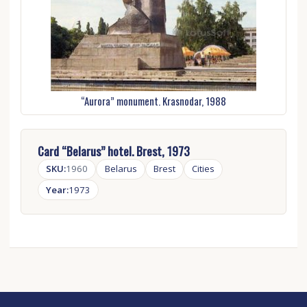
“Aurora” monument. Krasnodar, 1988
Card “Belarus” hotel. Brest, 1973
SKU:
1960
Belarus
Brest
Cities
Year:
1973