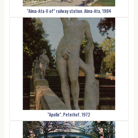
“Alma-Ata-II of” railway station. Alma-Ata, 1984
“Apollo”, Peterhof, 1972