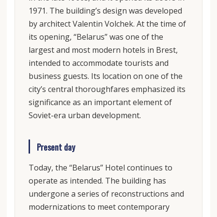
1971. The building’s design was developed
by architect Valentin Volchek. At the time of
its opening, “Belarus” was one of the
largest and most modern hotels in Brest,
intended to accommodate tourists and
business guests. Its location on one of the
city’s central thoroughfares emphasized its
significance as an important element of
Soviet-era urban development.
Present day
Today, the “Belarus” Hotel continues to
operate as intended. The building has
undergone a series of reconstructions and
modernizations to meet contemporary