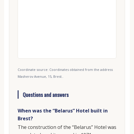
Coordinate source: Coordinates obtained from the address
Masherov Avenue, 15, Brest..
Questions and answers
When was the “Belarus” Hotel built in
Brest?
The construction of the “Belarus” Hotel was