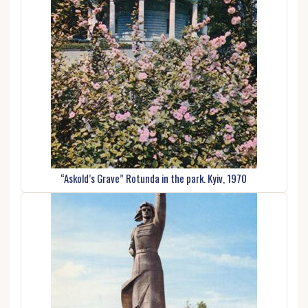
“Askold’s Grave” Rotunda in the park. Kyiv, 1970