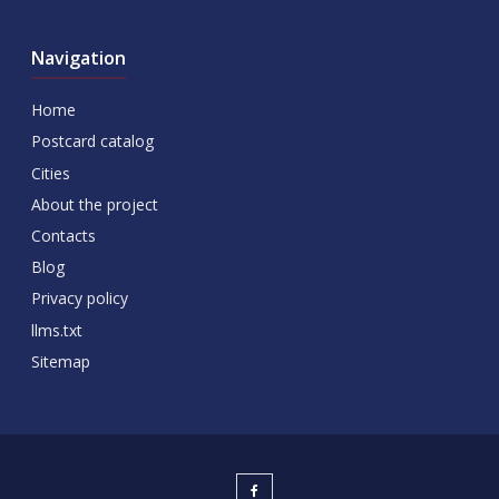
Navigation
Home
Postcard catalog
Cities
About the project
Contacts
Blog
Privacy policy
llms.txt
Sitemap