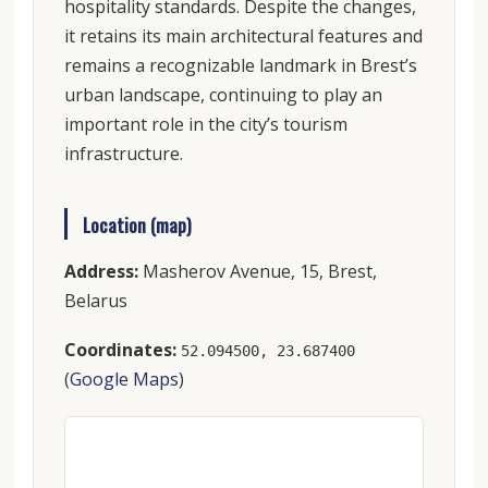
hospitality standards. Despite the changes,
it retains its main architectural features and
remains a recognizable landmark in Brest’s
urban landscape, continuing to play an
important role in the city’s tourism
infrastructure.
Location (map)
Address:
Masherov Avenue, 15, Brest,
Belarus
Coordinates:
52.094500, 23.687400
(
Google Maps
)