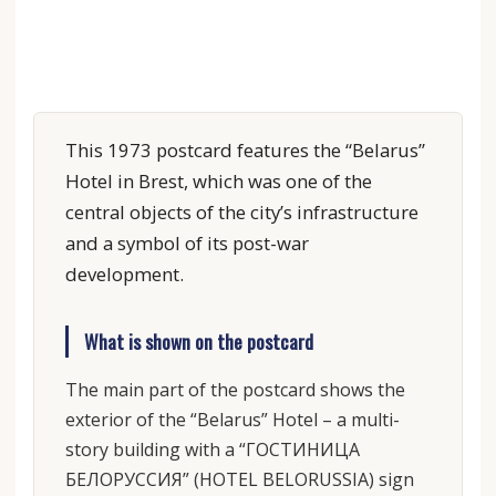
This 1973 postcard features the “Belarus”
Hotel in Brest, which was one of the
central objects of the city’s infrastructure
and a symbol of its post-war
development.
What is shown on the postcard
The main part of the postcard shows the
exterior of the “Belarus” Hotel – a multi-
story building with a “ГОСТИНИЦА
БЕЛОРУССИЯ” (HOTEL BELORUSSIA) sign