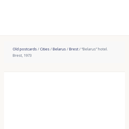
Old postcards
/
Cities
/
Belarus
/
Brest
/ “Belarus” hotel.
Brest, 1973