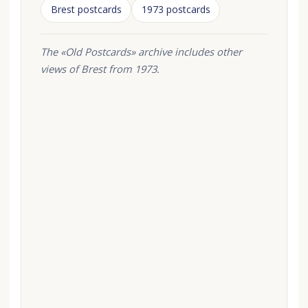
Brest postcards
1973 postcards
The «Old Postcards» archive includes other
views of Brest from 1973.