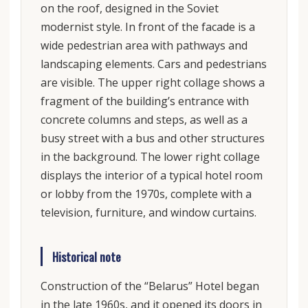
on the roof, designed in the Soviet
modernist style. In front of the facade is a
wide pedestrian area with pathways and
landscaping elements. Cars and pedestrians
are visible. The upper right collage shows a
fragment of the building’s entrance with
concrete columns and steps, as well as a
busy street with a bus and other structures
in the background. The lower right collage
displays the interior of a typical hotel room
or lobby from the 1970s, complete with a
television, furniture, and window curtains.
Historical note
Construction of the “Belarus” Hotel began
in the late 1960s, and it opened its doors in