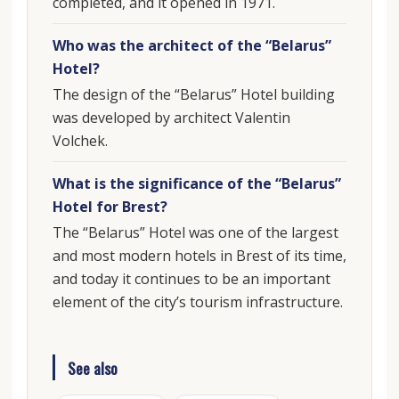
completed, and it opened in 1971.
Who was the architect of the “Belarus”
Hotel?
The design of the “Belarus” Hotel building
was developed by architect Valentin
Volchek.
What is the significance of the “Belarus”
Hotel for Brest?
The “Belarus” Hotel was one of the largest
and most modern hotels in Brest of its time,
and today it continues to be an important
element of the city’s tourism infrastructure.
See also