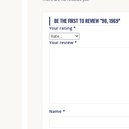
BE THE FIRST TO REVIEW “98, 1969”
Your rating
*
Your review
*
Name
*