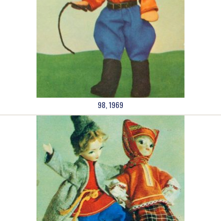
98, 1969