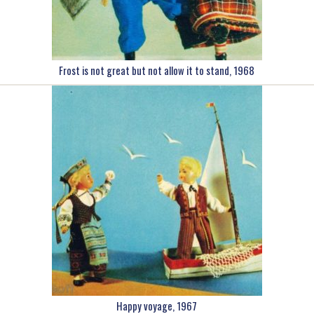
Frost is not great but not allow it to stand, 1968
Happy voyage, 1967