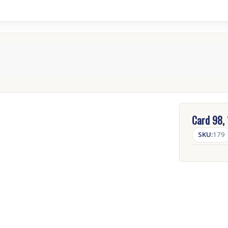
Card 98,
SKU:
179