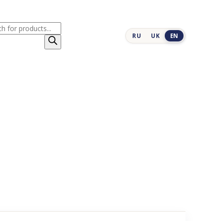
cts
RU
UK
EN
h