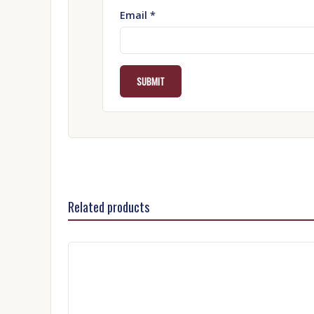
Email
*
Related products