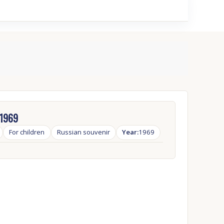
 1969
For children
Russian souvenir
Year:
1969