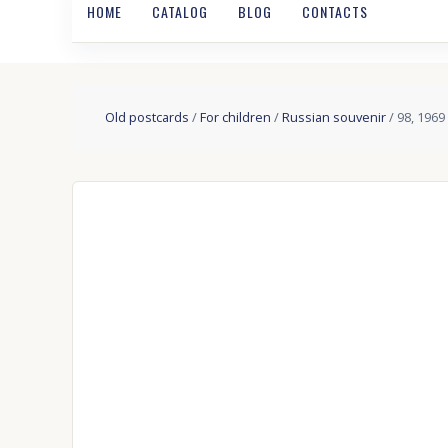
HOME
CATALOG
BLOG
CONTACTS
Old postcards
/
For children
/
Russian souvenir
/ 98, 1969