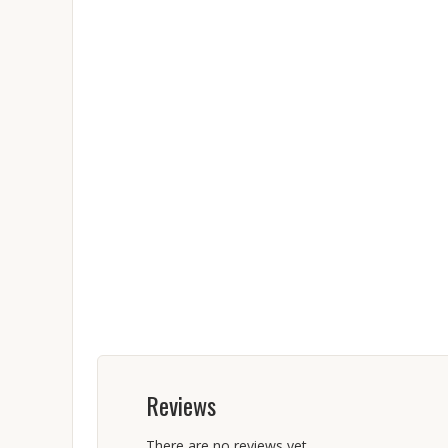
Reviews
There are no reviews yet.