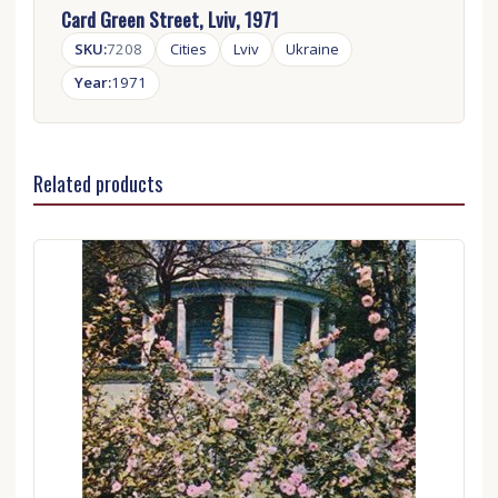
Card Green Street, Lviv, 1971
SKU:
7208
Cities
Lviv
Ukraine
Year:
1971
Related products