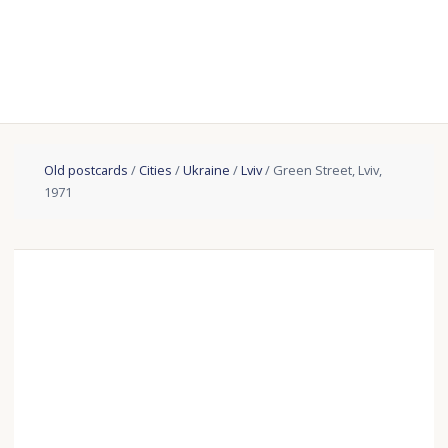
Old postcards
/
Cities
/
Ukraine
/
Lviv
/ Green Street, Lviv,
1971