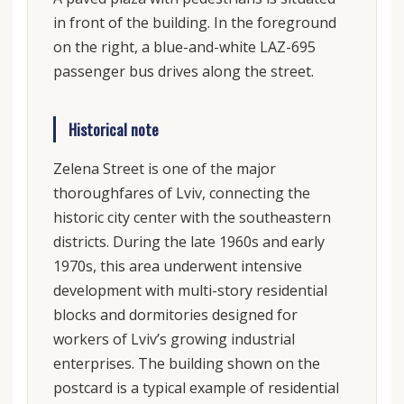
in front of the building. In the foreground
on the right, a blue-and-white LAZ-695
passenger bus drives along the street.
Historical note
Zelena Street is one of the major
thoroughfares of Lviv, connecting the
historic city center with the southeastern
districts. During the late 1960s and early
1970s, this area underwent intensive
development with multi-story residential
blocks and dormitories designed for
workers of Lviv’s growing industrial
enterprises. The building shown on the
postcard is a typical example of residential