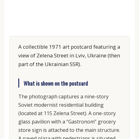
A collectible 1971 art postcard featuring a
view of Zelena Street in Lviv, Ukraine (then
part of the Ukrainian SSR).
What is shown on the postcard
The photograph captures a nine-story
Soviet modernist residential building
(located at 115 Zelena Street). A one-story
glass pavilion with a “Gastronom” grocery
store sign is attached to the main structure.
A paved plaza with pedestrians is situated