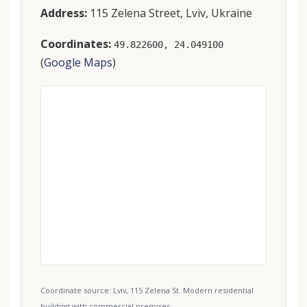
Address:
115 Zelena Street, Lviv, Ukraine
Coordinates:
49.822600, 24.049100
(
Google Maps
)
Coordinate source: Lviv, 115 Zelena St. Modern residential
building with commercial premises..