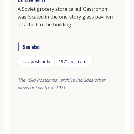
on the left?
A Soviet grocery store called ‘Gastronom’
was located in the one-story glass pavilion
attached to the building.
See also
Lviv postcards
1971 postcards
The «Old Postcards» archive includes other
views of Lviv from 1971.