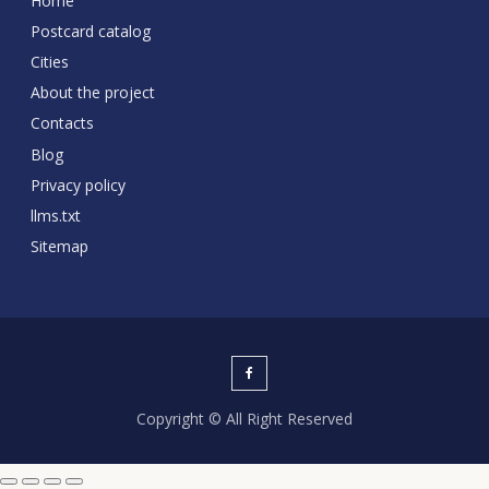
Home
Postcard catalog
Cities
About the project
Contacts
Blog
Privacy policy
llms.txt
Sitemap
Copyright © All Right Reserved