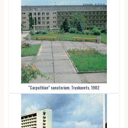
“Carpathian” sanatorium. Truskavets, 1982