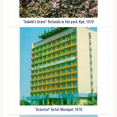
“Askold’s Grave” Rotunda in the park. Kyiv, 1970
“Azovstal” hotel. Mariupol, 1978