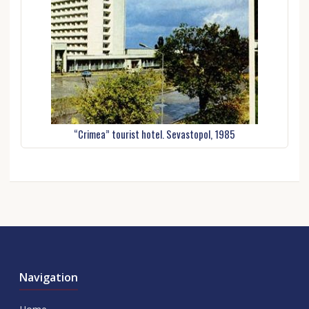
“Crimea” tourist hotel. Sevastopol, 1985
Navigation