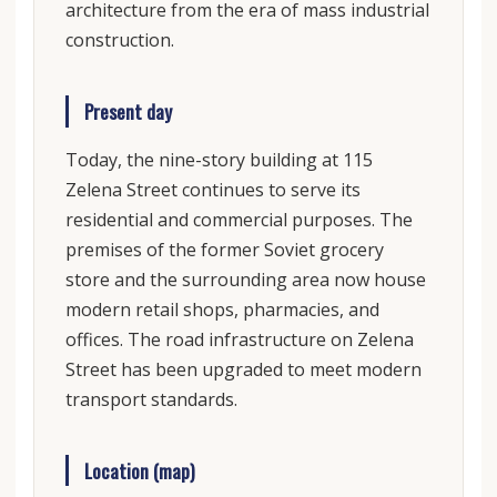
architecture from the era of mass industrial
construction.
Present day
Today, the nine-story building at 115
Zelena Street continues to serve its
residential and commercial purposes. The
premises of the former Soviet grocery
store and the surrounding area now house
modern retail shops, pharmacies, and
offices. The road infrastructure on Zelena
Street has been upgraded to meet modern
transport standards.
Location (map)