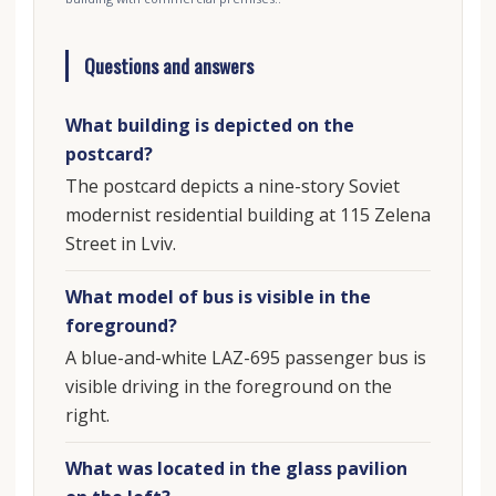
Questions and answers
What building is depicted on the
postcard?
The postcard depicts a nine-story Soviet
modernist residential building at 115 Zelena
Street in Lviv.
What model of bus is visible in the
foreground?
A blue-and-white LAZ-695 passenger bus is
visible driving in the foreground on the
right.
What was located in the glass pavilion