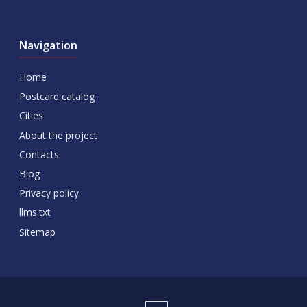
Navigation
Home
Postcard catalog
Cities
About the project
Contacts
Blog
Privacy policy
llms.txt
Sitemap