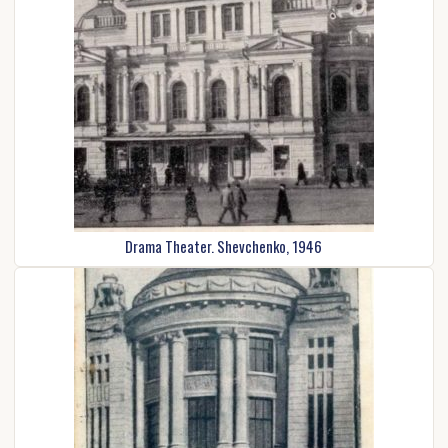
Drama Theater. Shevchenko, 1946