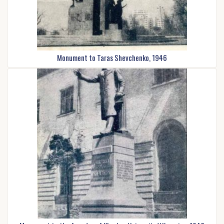
Monument to Taras Shevchenko, 1946