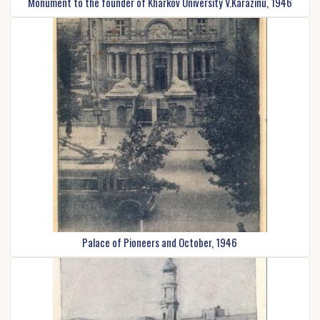
Monument to the founder of Kharkov University V.Karazinu, 1946
Palace of Pioneers and October, 1946