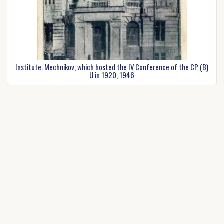
Institute. Mechnikov, which hosted the IV Conference of the CP (B)
U in 1920, 1946