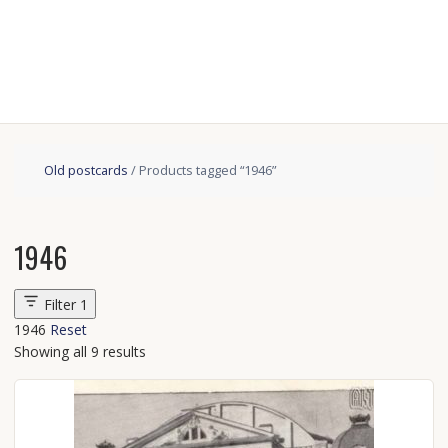
Old postcards
/ Products tagged “1946”
1946
Filter
1
1946
Reset
Showing all 9 results