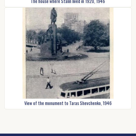
The house where Stalin lived in 1920, 1946
View of the monument to Taras Shevchenko, 1946