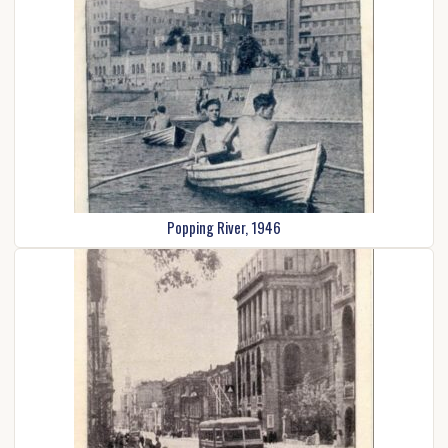
Popping River, 1946