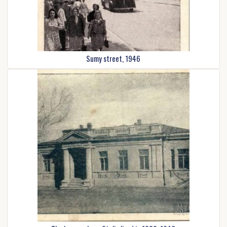
Sumy street, 1946